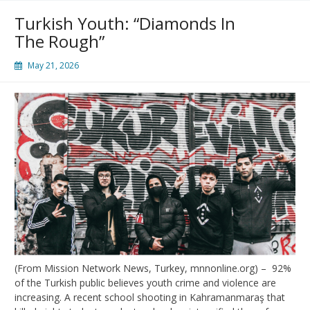
Turkish Youth: “Diamonds In
The Rough”
May 21, 2026
(From Mission Network News, Turkey, mnnonline.org) – 92%
of the Turkish public believes youth crime and violence are
increasing. A recent school shooting in Kahramanmaraş that