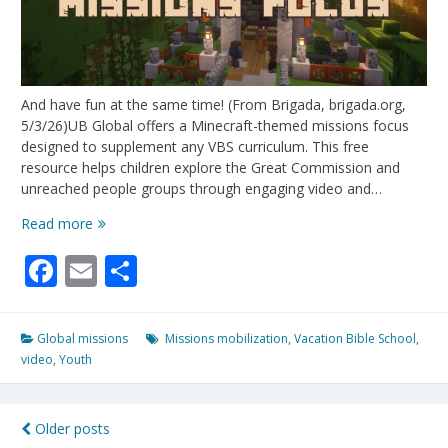
And have fun at the same time! (From Brigada, brigada.org,
5/3/26)UB Global offers a Minecraft-themed missions focus
designed to supplement any VBS curriculum. This free
resource helps children explore the Great Commission and
unreached people groups through engaging video and…
Empower
Read more
Your
Facebook
Email
Share
VBS
Students
To
Change
Global missions
Missions mobilization
,
Vacation Bible School
,
The
video
,
Youth
World!
Posts
Older posts