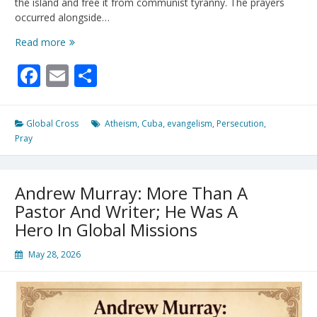
the island and free it from communist tyranny. The prayers
occurred alongside…
Christian
Read more
Revival
Facebook
Email
Share
in
Cuba:
Inside
Regime-
Global Cross
Atheism
,
Cuba
,
evangelism
,
Persecution
,
Defying
Pray
Prayer
Events
for
Andrew Murray: More Than A
Freedom
Pastor And Writer; He Was A
Hero In Global Missions
May 28, 2026