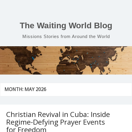
Skip
to
content
The Waiting World Blog
Missions Stories from Around the World
MONTH:
MAY 2026
Christian Revival in Cuba: Inside
Regime-Defying Prayer Events
for Freedom