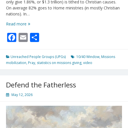
only give 1.86%, or $1.3 trillion) is tithed to Christian causes.
On average 82% goes to Home ministries (in mostly Christian
nations). In…
Let’s
Read more
Change
Facebook
Email
Share
This
Sad
Statistic!
Unreached People Groups (UPGs)
10/40 Window
,
Missions
mobilization
,
Pray
,
statistics on missions giving
,
video
Defend the Fatherless
May 12, 2026