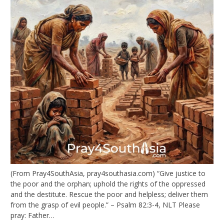
(From Pray4SouthAsia, pray4southasia.com) “Give justice to
the poor and the orphan; uphold the rights of the oppressed
and the destitute. Rescue the poor and helpless; deliver them
from the grasp of evil people.” – Psalm 82:3-4, NLT Please
pray: Father…