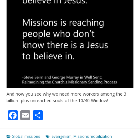
And now you see why we need more workers among the 3
billion -plus unreached souls of the 10/40 Window!
Facebook
Email
Share
Global missions
evangelism
,
Missions mobilization