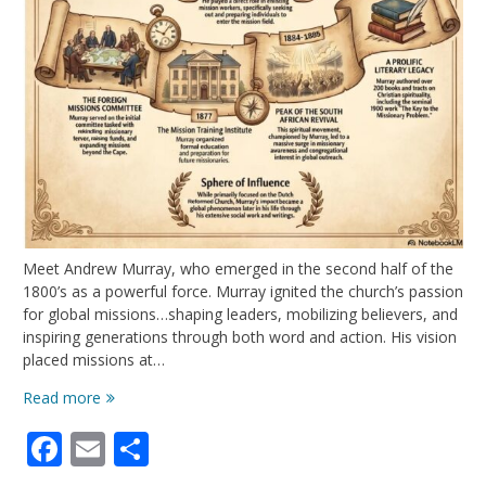
Meet Andrew Murray, who emerged in the second half of the
1800’s as a powerful force. Murray ignited the church’s passion
for global missions…shaping leaders, mobilizing believers, and
inspiring generations through both word and action. His vision
placed missions at…
Andrew
Read more
Murray:
Facebook
Email
Share
More
Than