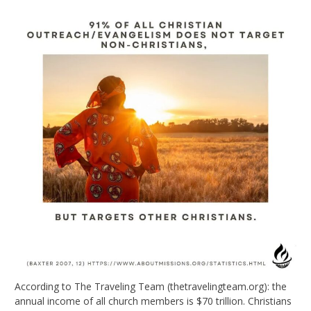
According to The Traveling Team (thetravelingteam.org): the
annual income of all church members is $70 trillion. Christians