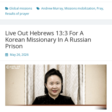
A
Pastor
Global missions
Andrew Murray
,
Missions mobilization
,
Pray
,
And
Results of prayer
Writer;
He
Was
Live Out Hebrews 13:3 For A
A
Hero
Korean Missionary In A Russian
In
Prison
Global
Missions
May 26, 2026