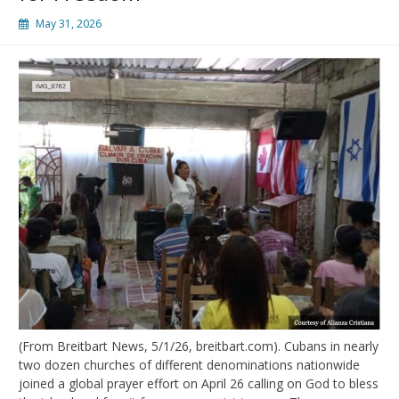
May 31, 2026
(From Breitbart News, 5/1/26, breitbart.com). Cubans in nearly
two dozen churches of different denominations nationwide
joined a global prayer effort on April 26 calling on God to bless