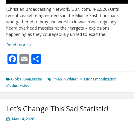
(Christian Broadcasting Network, CBN.com, 4/22/26) Until
recent ceasefire agreements in the Middle East, Christians
who gathered to pray and worship in war zones regularly
heard overhead missiles hit their targets – explosions
happening as they courageously united to exalt the…
100
Read more
Missionaries
Facebook
Email
Share
Deploy
For
10/40
Window
Global Evangelism
"Man in White"
,
Missions mobilization
,
Amid
Muslim
,
video
Increasing
Reports
of
Let’s Change This Sad Statistic!
“Man
In
May 14, 2026
White”