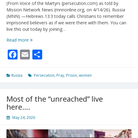
(From Voice of the Martyrs (persecution.com) as told by
Mission Network News (mnnonline.org, on 4/14/26). Russia
(MNN) —Hebrews 13:3 today calls Christians to remember
imprisoned believers as if we were there with them. You can
live this out today by joining…
Live
Read more
Out
Facebook
Email
Share
Hebrews
13:3
For
A
Russia
Persecution
,
Pray
,
Prison
,
women
Korean
Missionary
In
Most of the “unreached” live
A
Russian
here….
Prison
May 24, 2026