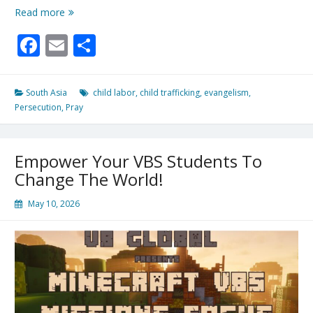
Defend
Read more
the
Facebook
Email
Share
Fatherless
South Asia
child labor
,
child trafficking
,
evangelism
,
Persecution
,
Pray
Empower Your VBS Students To
Change The World!
May 10, 2026