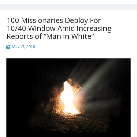
100 Missionaries Deploy For
10/40 Window Amid Increasing
Reports of “Man In White”
May 17, 2026