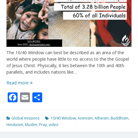
The 10/40 Window can best be described as an area of the
world where people have little to no access to the the Gospel
of Jesus Christ. Physically, it lies between the 10th and 40th
parallels, and includes nations like…
Most
Read more
of
Facebook
Email
Share
the
“unreached”
live
here….
Global missions
10/40 Window
,
Animism
,
Atheism
,
Buddhism
,
Hinduism
,
Muslim
,
Pray
,
video