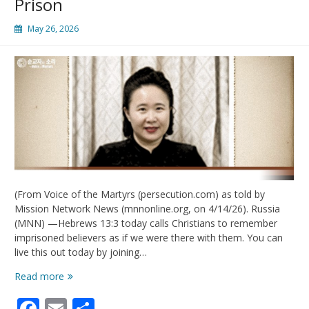
Prison
May 26, 2026
(From Voice of the Martyrs (persecution.com) as told by
Mission Network News (mnnonline.org, on 4/14/26). Russia
(MNN) —Hebrews 13:3 today calls Christians to remember
imprisoned believers as if we were there with them. You can
live this out today by joining…
Live
Read more
Out
Facebook
Email
Share
Hebrews