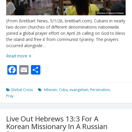
(From Breitbart News, 5/1/26, breitbart.com). Cubans in nearly
two dozen churches of different denominations nationwide
joined a global prayer effort on April 26 calling on God to bless
the island and free it from communist tyranny. The prayers
occurred alongside…
Christian
Read more
Revival
Facebook
Email
Share
in
Cuba:
Inside
Regime-
Global Cross
Atheism
,
Cuba
,
evangelism
,
Persecution
,
Defying
Pray
Prayer
Events
for
Live Out Hebrews 13:3 For A
Freedom
Korean Missionary In A Russian