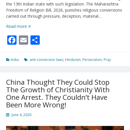
the 13th Indian state with such legislation. The Maharashtra
Freedom of Religion Bill, 2026, punishes religious conversions
carried out through pressure, deception, material…
India’s
Read more
Anti-
Facebook
Email
Share
Conversion
Laws
Punish
Christians
India
anti-conversion laws
,
Hinduism
,
Persecution
,
Pray
China Thought They Could Stop
The Growth of Christianity With
One Arrest. They Couldn’t Have
Been More Wrong!
June 4, 2026