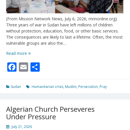
(From Mission Network News, July 6, 2026, mnnonline.org).
Three years of war in Sudan have left millions of children
without protection, education, food, or other basic services.
The consequences are likely to last a lifetime. Often, the most
vulnerable groups are also the…
Sudan’s
Read more
War
Facebook
Email
Share
Has
Left
a
Generation
Sudan
Humanitarian crisis
,
Muslim
,
Persecution
,
Pray
of
Children
Without
Algerian Church Perseveres
Safety
or
Under Pressure
School
July 21, 2026