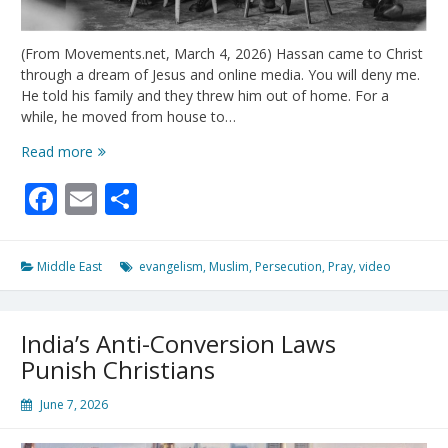
(From Movements.net, March 4, 2026) Hassan came to Christ
through a dream of Jesus and online media. You will deny me.
He told his family and they threw him out of home. For a
while, he moved from house to…
Two
Read more
Lessons
Facebook
Email
Share
From
Hussain’s
Story
Middle East
evangelism
,
Muslim
,
Persecution
,
Pray
,
video
India’s Anti-Conversion Laws
Punish Christians
June 7, 2026