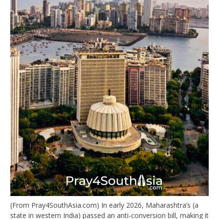
(From Pray4SouthAsia.com) In early 2026, Maharashtra’s (a
state in western India) passed an anti-conversion bill, making it