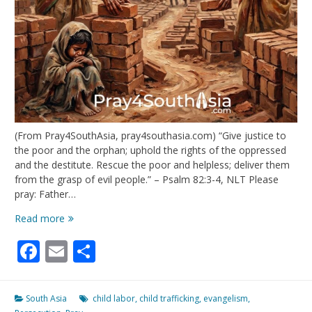
(From Pray4SouthAsia, pray4southasia.com) “Give justice to
the poor and the orphan; uphold the rights of the oppressed
and the destitute. Rescue the poor and helpless; deliver them
from the grasp of evil people.” – Psalm 82:3-4, NLT Please
pray: Father…
Defend
Read more
the
Facebook
Email
Share
Fatherless
South Asia
child labor
,
child trafficking
,
evangelism
,