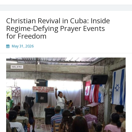
of
Christianity
With
Christian Revival in Cuba: Inside
One
Arrest.
Regime-Defying Prayer Events
They
for Freedom
Couldn’t
Have
May 31, 2026
Been
More
Wrong!