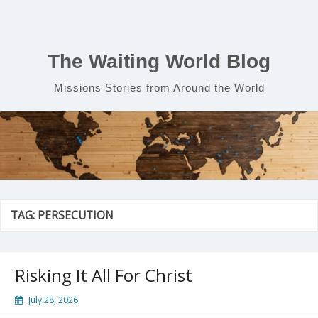
Skip
to
content
The Waiting World Blog
Missions Stories from Around the World
TAG:
PERSECUTION
Risking It All For Christ
July 28, 2026