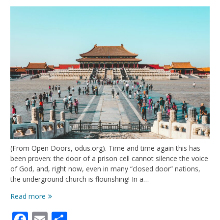
(From Open Doors, odus.org). Time and time again this has
been proven: the door of a prison cell cannot silence the voice
of God, and, right now, even in many “closed door” nations,
the underground church is flourishing! In a…
Risking
Read more
It
Facebook
Email
Share
All