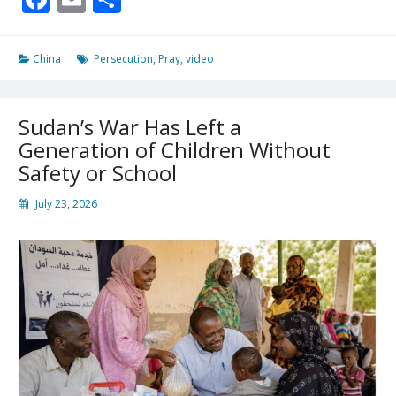
For
Christ
China
Persecution
,
Pray
,
video
Sudan’s War Has Left a
Generation of Children Without
Safety or School
July 23, 2026