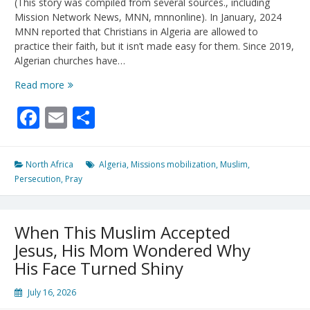
(This story was compiled from several sources., including
Mission Network News, MNN, mnnonline). In January, 2024
MNN reported that Christians in Algeria are allowed to
practice their faith, but it isn’t made easy for them. Since 2019,
Algerian churches have…
Algerian
Read more
Church
Facebook
Email
Share
Perseveres
Under
Pressure
North Africa
Algeria
,
Missions mobilization
,
Muslim
,
Persecution
,
Pray
When This Muslim Accepted
Jesus, His Mom Wondered Why
His Face Turned Shiny
July 16, 2026