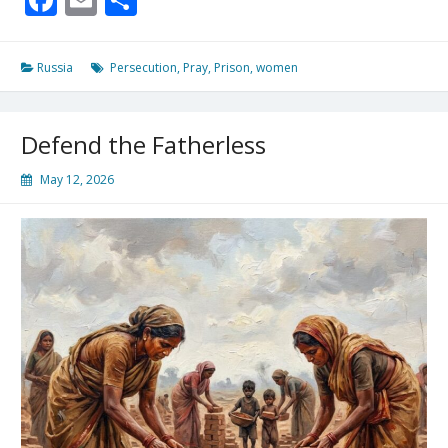
13:3
For
A
Russia
Persecution
,
Pray
,
Prison
,
women
Korean
Missionary
In
Defend the Fatherless
A
Russian
May 12, 2026
Prison