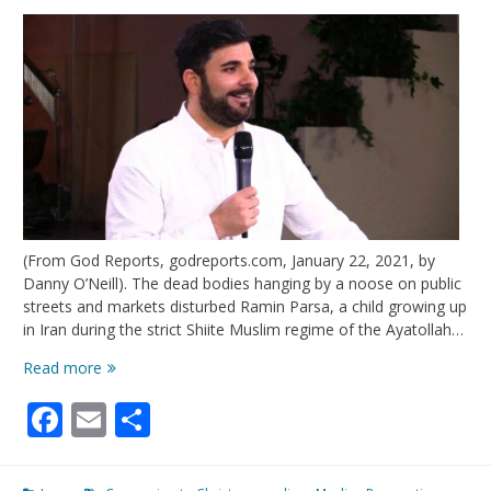
(From God Reports, godreports.com, January 22, 2021, by
Danny O’Neill). The dead bodies hanging by a noose on public
streets and markets disturbed Ramin Parsa, a child growing up
in Iran during the strict Shiite Muslim regime of the Ayatollah…
When
Read more
This
Facebook
Email
Share
Muslim
Accepted
Jesus,
His