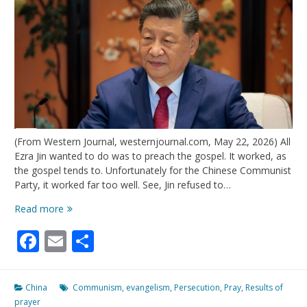
(From Western Journal, westernjournal.com, May 22, 2026) All
Ezra Jin wanted to do was to preach the gospel. It worked, as
the gospel tends to. Unfortunately for the Chinese Communist
Party, it worked far too well. See, Jin refused to…
China
Read more
Thought
Facebook
Email
Share
They
Could
Stop
The
China
Communism
,
evangelism
,
Persecution
,
Pray
,
Results of
Growth
prayer