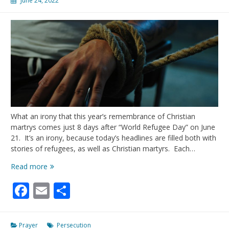
June 24, 2022
What an irony that this year’s remembrance of Christian
martrys comes just 8 days after “World Refugee Day” on June
21. It’s an irony, because today’s headlines are filled both with
stories of refugees, as well as Christian martyrs. Each…
June
Read more
29,2022-
Facebook
Email
Share
Day
of
the
Christian
Prayer
Persecution