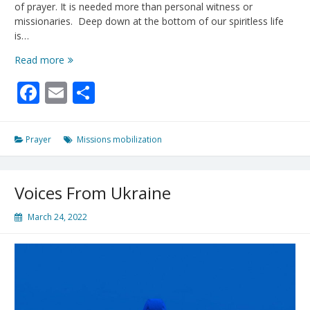
of prayer. It is needed more than personal witness or
missionaries. Deep down at the bottom of our spiritless life
is…
”
Read more
I
Facebook
Email
Share
will
pour
out
a
Prayer
Missions mobilization
spirit
of
grace
Voices From Ukraine
and
prayer”
March 24, 2022
-
Zechariah
12:10