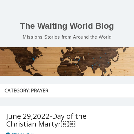
Skip
to
content
The Waiting World Blog
Missions Stories from Around the World
CATEGORY:
PRAYER
June 29,2022-Day of the
Christian Martyr￼￼