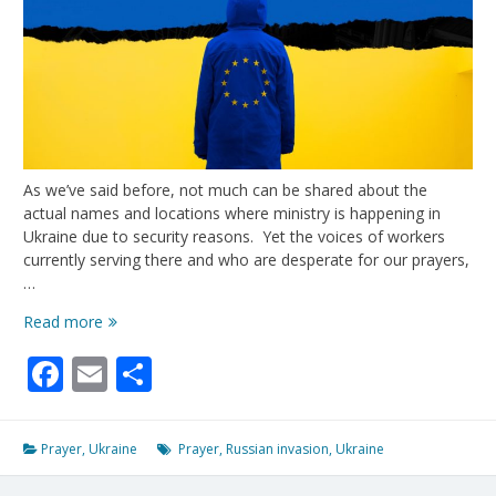
As we’ve said before, not much can be shared about the
actual names and locations where ministry is happening in
Ukraine due to security reasons. Yet the voices of workers
currently serving there and who are desperate for our prayers,
…
Voices
Read more
From
Facebook
Email
Share
Ukraine
Prayer
,
Ukraine
Prayer
,
Russian invasion
,
Ukraine