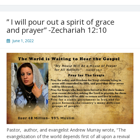
Martyr
￼
￼
” I will pour out a spirit of grace
and prayer” -Zechariah 12:10
June 1, 2022
Pastor, author, and evangelist Andrew Murray wrote, “The
evangelization of the world depends first of all upon a revival