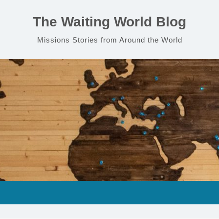
The Waiting World Blog
Missions Stories from Around the World