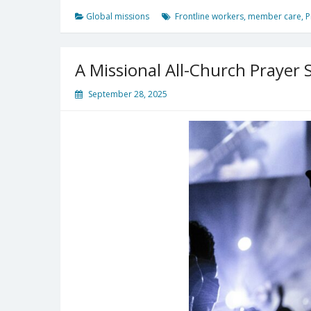
Missionaries
Global missions
Frontline workers
,
member care
,
P
Today?
A Missional All-Church Prayer 
September 28, 2025