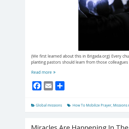
(We first learned about this in Brigada.org) Every c
planting pastors should learn from those colleague
A
Read more
Missional
Facebook
Email
Share
All-
Church
Prayer
Strategy
Global missions
How To Mobilize Prayer
,
Missions 
Miracles Are Happening In The