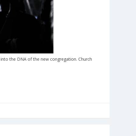
yer into the DNA of the new congregation. Church