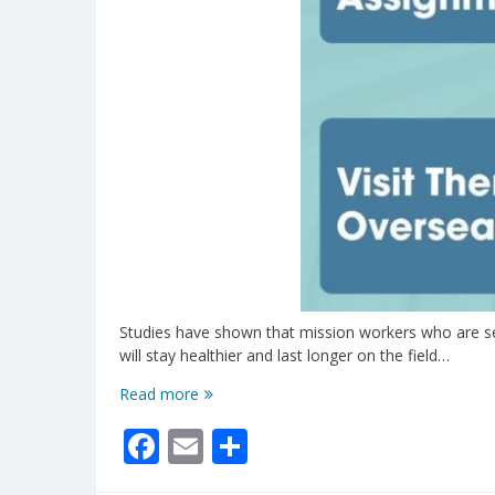
Studies have shown that mission workers who are sent
will stay healthier and last longer on the field…
Have
Read more
You
Facebook
Email
Share
Loved
On
Your