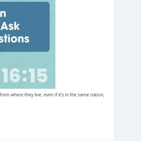
om where they live, even if it’s in the same nation,