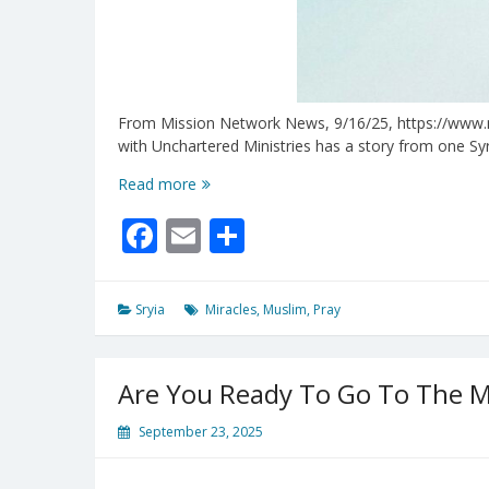
From Mission Network News, 9/16/25, https://www.mnn
with Unchartered Ministries has a story from one Sy
Miracles
Read more
Are
Facebook
Email
Share
Happening
In
The
Midst
Sryia
Miracles
,
Muslim
,
Pray
of
Syrian
Unrest
Are You Ready To Go To The Mi
September 23, 2025