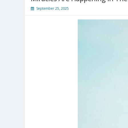
September 25, 2025