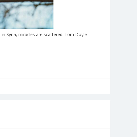
in Syria, miracles are scattered. Tom Doyle