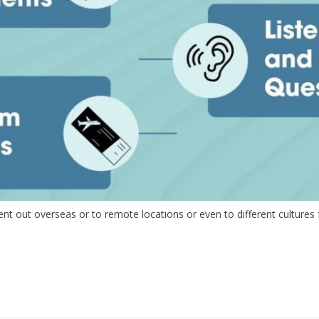
 out overseas or to remote locations or even to different cultures fr