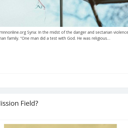
online.org Syria: In the midst of the danger and sectarian violence 
rian family. “One man did a test with God. He was religious…
ssion Field?