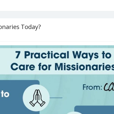
onaries Today?