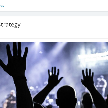
ray
Strategy