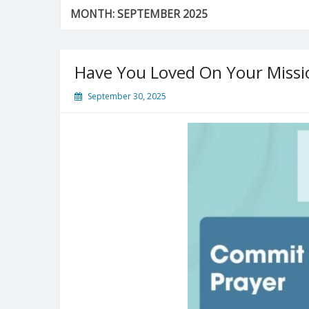
MONTH:
SEPTEMBER 2025
Have You Loved On Your Missi
September 30, 2025