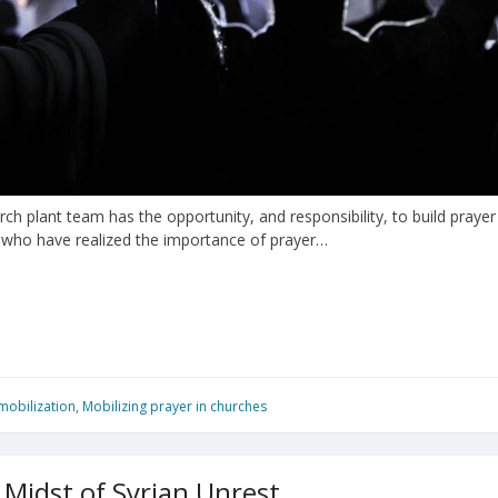
hurch plant team has the opportunity, and responsibility, to build pra
s who have realized the importance of prayer…
mobilization
,
Mobilizing prayer in churches
 Midst of Syrian Unrest