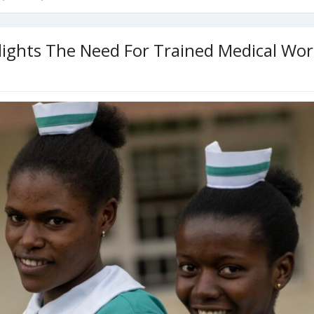
lights The Need For Trained Medical Wor