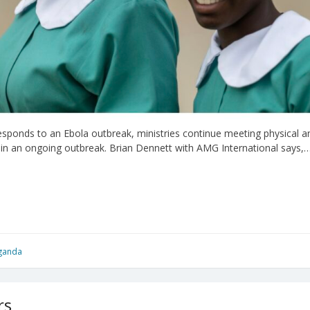
onds to an Ebola outbreak, ministries continue meeting physical and
 in an ongoing outbreak. Brian Dennett with AMG International says,
ganda
rs