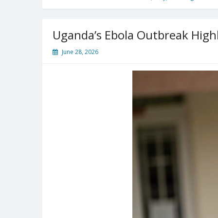
Uganda’s Ebola Outbreak High
June 28, 2026