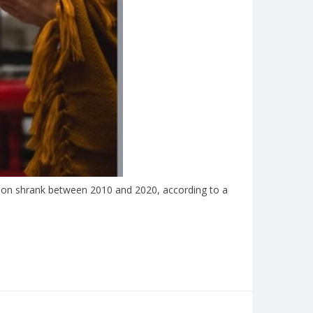
tion shrank between 2010 and 2020, according to a