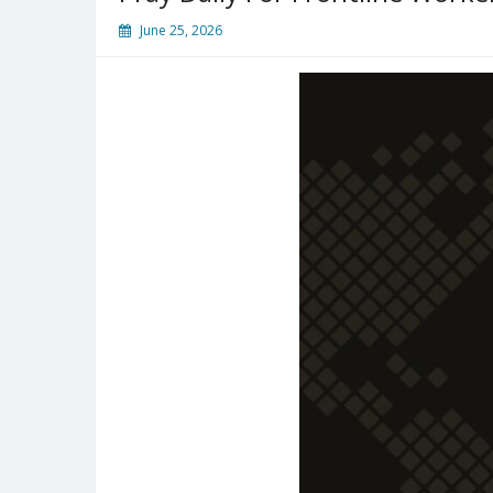
June 25, 2026