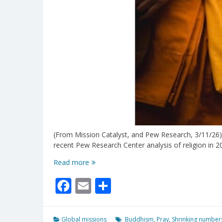
(From Mission Catalyst, and Pew Research, 3/11/26)
recent Pew Research Center analysis of religion in 2
Why
Read more
Is
Facebook
Email
Share
Buddhism
Shrinking
Worldwide?
Global missions
Buddhism
,
Pray
,
Shrinking number