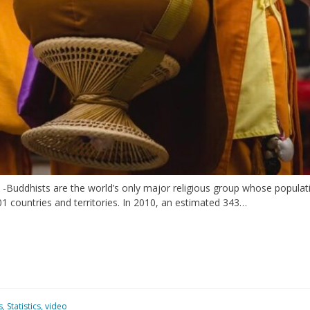
 -Buddhists are the world’s only major religious group whose popula
01 countries and territories. In 2010, an estimated 343…
s
,
Statistics
,
video