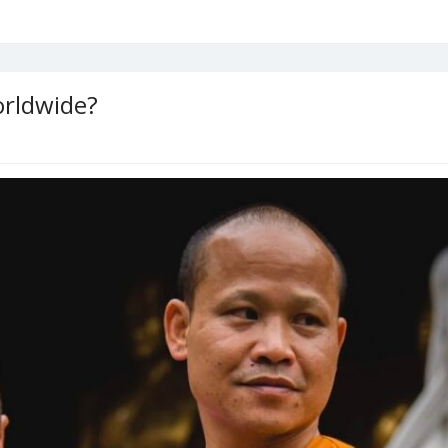
orldwide?