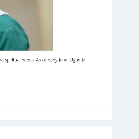
 spiritual needs. As of early June, Uganda
…