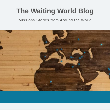
The Waiting World Blog
Missions Stories from Around the World