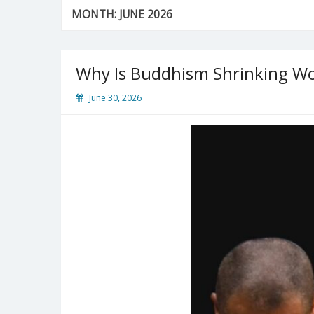
MONTH:
JUNE 2026
Why Is Buddhism Shrinking W
June 30, 2026