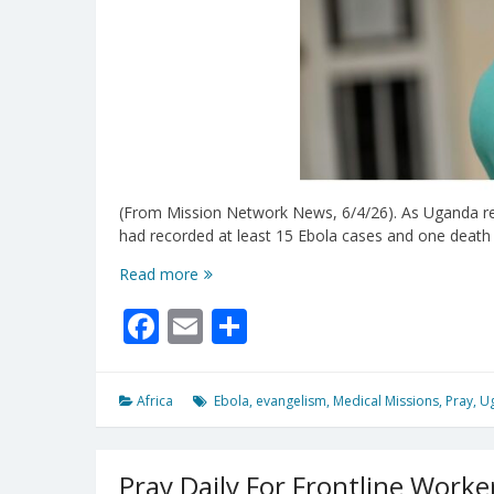
(From Mission Network News, 6/4/26). As Uganda resp
had recorded at least 15 Ebola cases and one death
Uganda’s
Read more
Ebola
Facebook
Email
Share
Outbreak
Highlights
The
Need
Africa
Ebola
,
evangelism
,
Medical Missions
,
Pray
,
U
For
Trained
Medical
Pray Daily For Frontline Worke
Workers