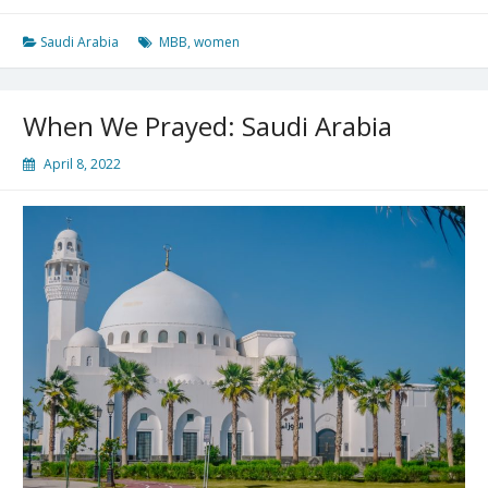
Is
Changed
Saudi Arabia
MBB
,
women
When We Prayed: Saudi Arabia
April 8, 2022