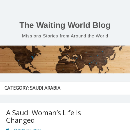
Skip
to
content
The Waiting World Blog
Missions Stories from Around the World
CATEGORY:
SAUDI ARABIA
A Saudi Woman’s Life Is
Changed