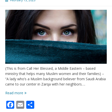
February 13, 2023
(This is from Call Her Blessed, a Middle Eastern – based
ministry that helps many Muslim women and their families) –
“A lady who’s a Muslim background believer from Saudi Arabia
came to our center in Zarqa with her neighbors….
A
Read more
Saudi
Facebook
Email
Share
Woman’s
Life