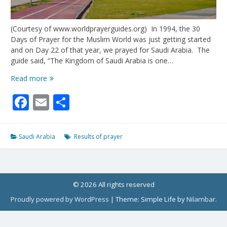
(Courtesy of www.worldprayerguides.org) In 1994, the 30
Days of Prayer for the Muslim World was just getting started
and on Day 22 of that year, we prayed for Saudi Arabia. The
guide said, “The Kingdom of Saudi Arabia is one…
When
Read more
We
Facebook
Email
Share
Prayed:
Saudi
Arabia
Saudi Arabia
Results of prayer
© 2026 All rights reserved
Proudly powered by WordPress
|
Theme: Simple Life by
Nilambar
.