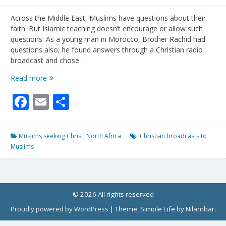
Across the Middle East, Muslims have questions about their
faith. But Islamic teaching doesn’t encourage or allow such
questions. As a young man in Morocco, Brother Rachid had
questions also; he found answers through a Christian radio
broadcast and chose…
Muslims
Read more
Hunger
Facebook
Email
Share
For
Answers
To
Their
Muslims seeking Christ
,
North Africa
Christian broadcasts to
Questions
Muslims
About
Faith
(from
Voice
of
© 2026 All rights reserved
the
Proudly powered by WordPress
|
Theme: Simple Life by
Nilambar
.
Martyrs)