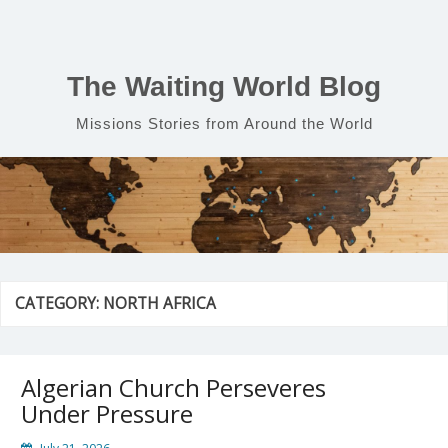
Skip
to
content
The Waiting World Blog
Missions Stories from Around the World
CATEGORY:
NORTH AFRICA
Algerian Church Perseveres
Under Pressure