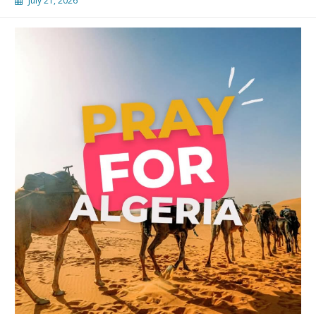
July 21, 2026