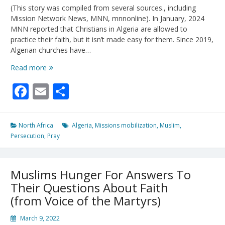
(This story was compiled from several sources., including
Mission Network News, MNN, mnnonline). In January, 2024
MNN reported that Christians in Algeria are allowed to
practice their faith, but it isn’t made easy for them. Since 2019,
Algerian churches have…
Algerian
Read more
Church
Facebook
Email
Share
Perseveres
Under
Pressure
North Africa
Algeria
,
Missions mobilization
,
Muslim
,
Persecution
,
Pray
Muslims Hunger For Answers To
Their Questions About Faith
(from Voice of the Martyrs)
March 9, 2022