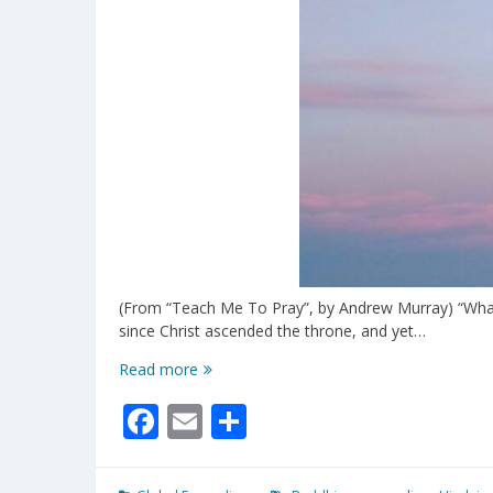
(From “Teach Me To Pray”, by Andrew Murray) “What a
since Christ ascended the throne, and yet…
The
Read more
Earth
Facebook
Email
Share
Filled
With
His
Glory!