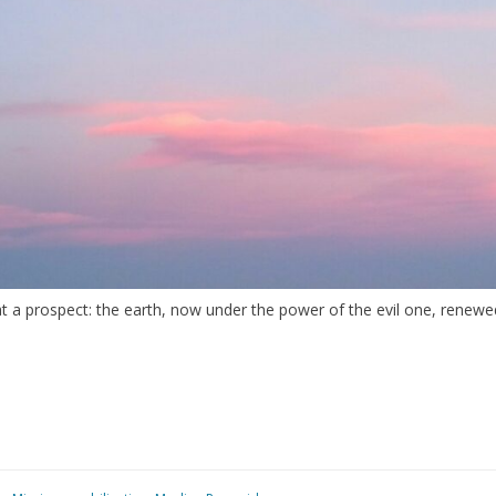
 prospect: the earth, now under the power of the evil one, renewed a