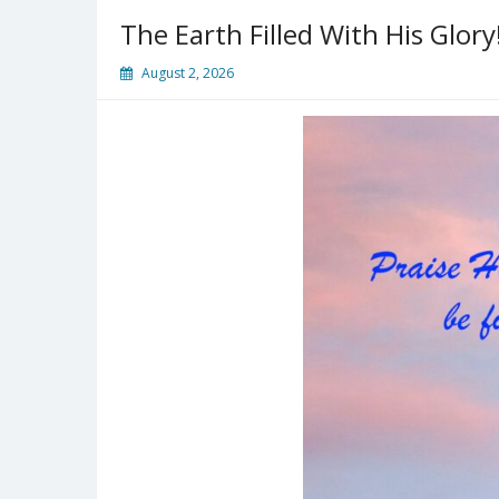
The Earth Filled With His Glory
August 2, 2026