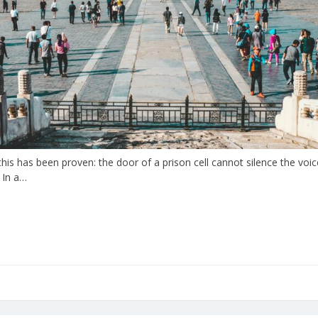
is has been proven: the door of a prison cell cannot silence the voic
 In a…