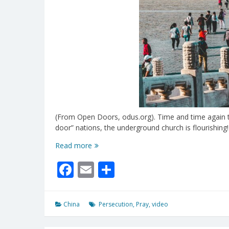
(From Open Doors, odus.org). Time and time again th
door” nations, the underground church is flourishing!
Risking
Read more
It
Facebook
Email
Share
All
For
Christ
China
Persecution
,
Pray
,
video