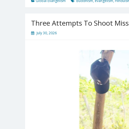
Global Evangelism
Buddhism
,
evangelism
,
Hinduis
Three Attempts To Shoot Mis
July 30, 2026