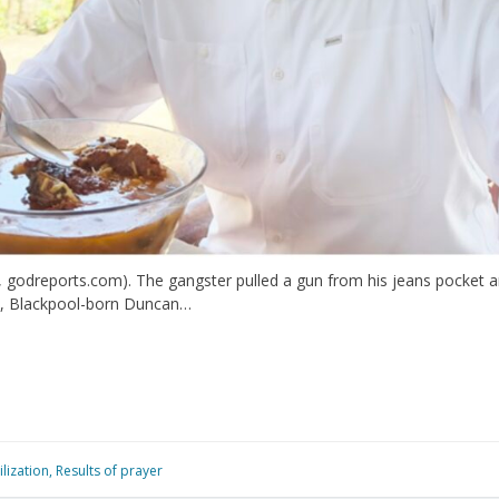
 godreports.com). The gangster pulled a gun from his jeans pocket and,
age, Blackpool-born Duncan…
lization
,
Results of prayer