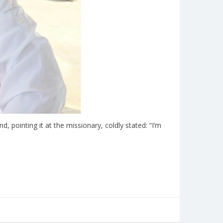
 pointing it at the missionary, coldly stated: “I’m