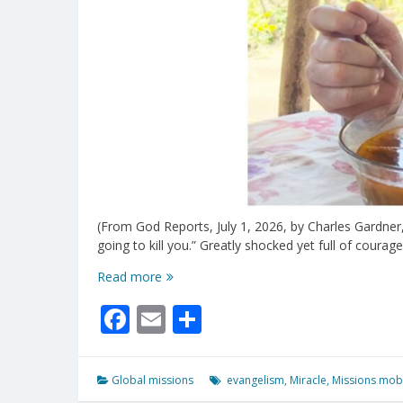
(From God Reports, July 1, 2026, by Charles Gardner,
going to kill you.” Greatly shocked yet full of cour
Three
Read more
Attempts
Facebook
Email
Share
To
Shoot
Missionary
Failed
Global missions
evangelism
,
Miracle
,
Missions mobi
When