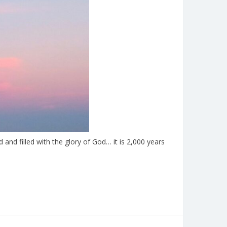
nd filled with the glory of God… it is 2,000 years