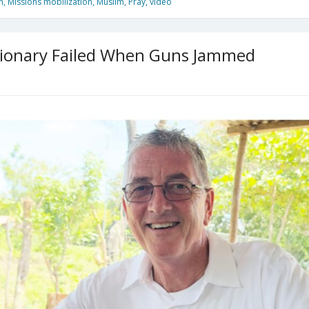
m
,
Missions mobilization
,
Muslim
,
Pray
,
video
sionary Failed When Guns Jammed