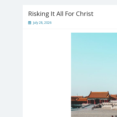
Guns
Jammed
Risking It All For Christ
July 28, 2026