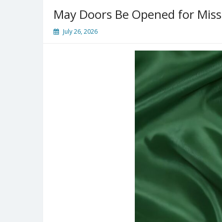
May Doors Be Opened for Missi
July 26, 2026