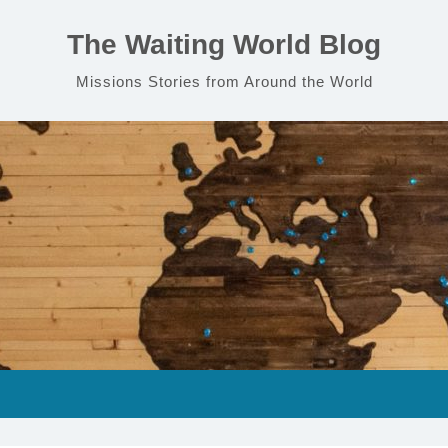
The Waiting World Blog
Missions Stories from Around the World