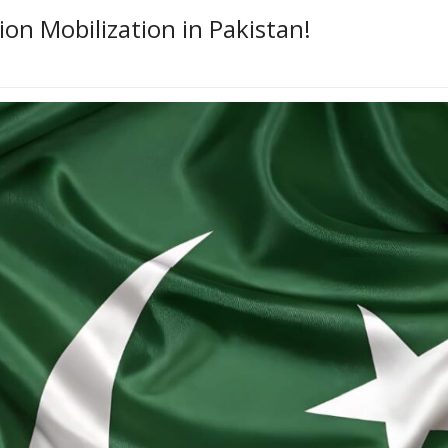
on Mobilization in Pakistan!