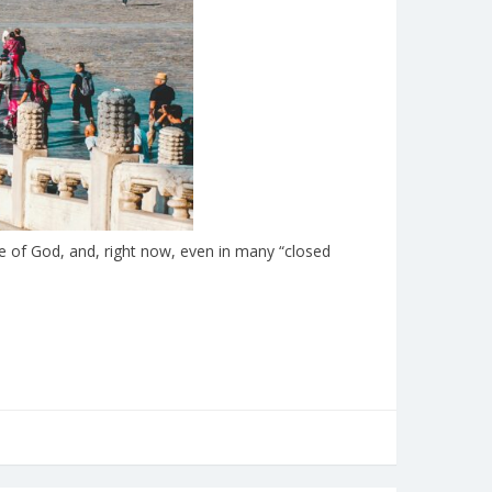
e of God, and, right now, even in many “closed