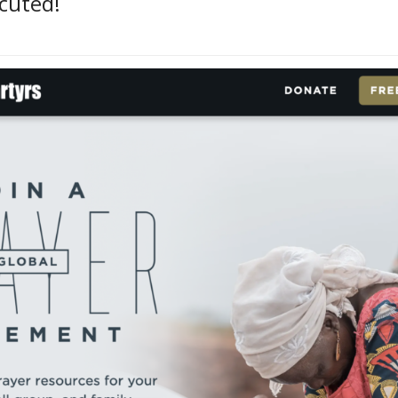
ecuted!