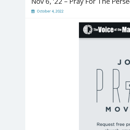
Nov 6, ’22 – Pray For The Pers
October 4, 2022