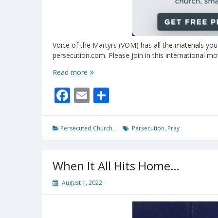
Voice of the Martyrs (VOM) has all the materials you
persecution.com. Please join in this international 
Nov
Read more
6,
Facebook
Email
Share
’22
–
Pray
For
Persecuted Church,
Persecution
,
Pray
The
Persecuted!
When It All Hits Home…
August 1, 2022