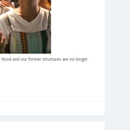
flood and our former structures are no longer