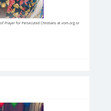
 of Prayer for Persecuted Christians at vom.org or