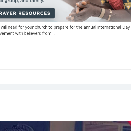
 will need for your church to prepare for the annual international Day
movement with believers from…