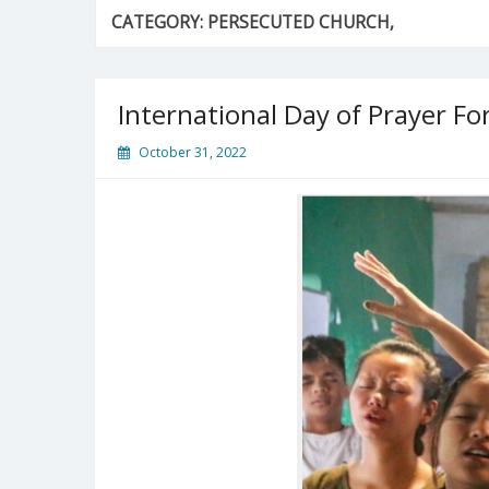
CATEGORY:
PERSECUTED CHURCH,
International Day of Prayer F
October 31, 2022