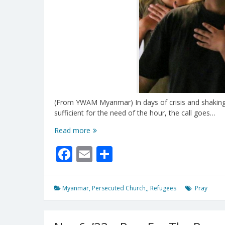
(From YWAM Myanmar) In days of crisis and shaking,
sufficient for the need of the hour, the call goes…
International
Read more
Day
Facebook
Email
Share
of
Prayer
For
Myanmar
Myanmar
,
Persecuted Church,
,
Refugees
Pray