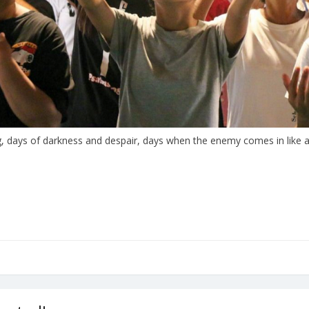
 days of darkness and despair, days when the enemy comes in like a 