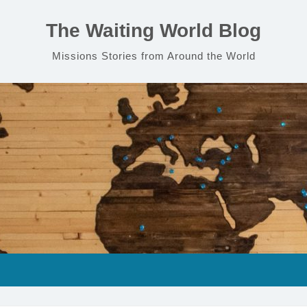
The Waiting World Blog
Missions Stories from Around the World