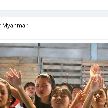
or Myanmar