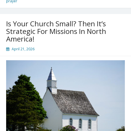
prayer
Is Your Church Small? Then It’s
Strategic For Missions In North
America!
April 21, 2026