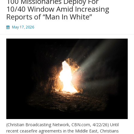
100 Missionaries Deploy For
10/40 Window Amid Increasing
Reports of “Man In White”
May 17, 2026
(Christian Broadcasting Network, CBN.com, 4/22/26) Until
recent ceasefire agreements in the Middle East, Christians