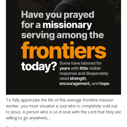
To fully appreciate the life of the average frontline mission
worker, you must visualize a soul who is completely sold out
to Jesus. A person who is so in love with the Lord that they are
willing to go anywhere,…