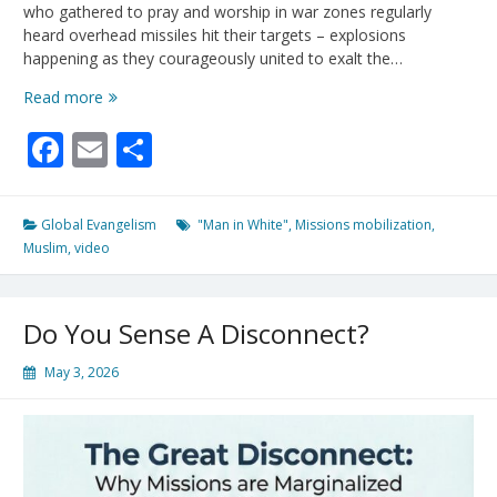
who gathered to pray and worship in war zones regularly
heard overhead missiles hit their targets – explosions
happening as they courageously united to exalt the…
100
Read more
Missionaries
Facebook
Email
Share
Deploy
For
10/40
Window
Global Evangelism
"Man in White"
,
Missions mobilization
,
Amid
Muslim
,
video
Increasing
Reports
of
Do You Sense A Disconnect?
“Man
In
May 3, 2026
White”