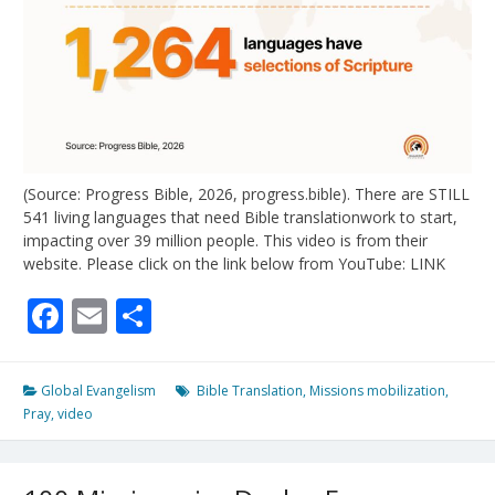
(Source: Progress Bible, 2026, progress.bible). There are STILL
541 living languages that need Bible translationwork to start,
impacting over 39 million people. This video is from their
website. Please click on the link below from YouTube: LINK
Facebook
Email
Share
Global Evangelism
Bible Translation
,
Missions mobilization
,
Pray
,
video