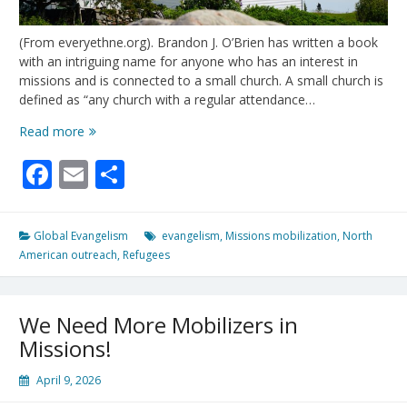
(From everyethne.org). Brandon J. O’Brien has written a book
with an intriguing name for anyone who has an interest in
missions and is connected to a small church. A small church is
defined as “any church with a regular attendance…
Is
Read more
Your
Facebook
Email
Share
Church
Small?
Then
It’s
Global Evangelism
evangelism
,
Missions mobilization
,
North
Strategic
American outreach
,
Refugees
For
Missions
In
We Need More Mobilizers in
North
America!
Missions!
April 9, 2026