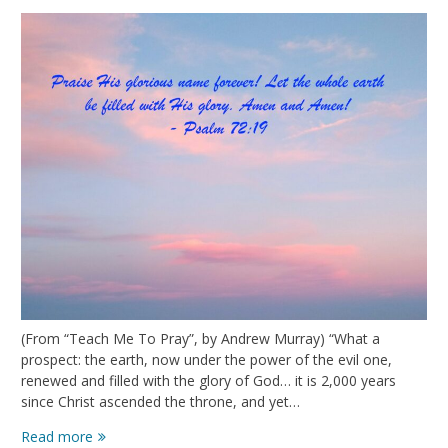
(From “Teach Me To Pray”, by Andrew Murray) “What a
prospect: the earth, now under the power of the evil one,
renewed and filled with the glory of God… it is 2,000 years
since Christ ascended the throne, and yet…
The
Read more