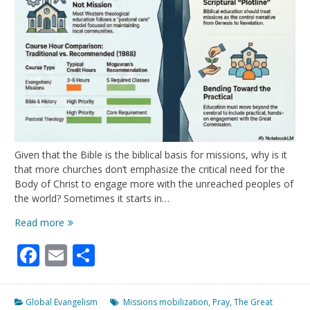
Given that the Bible is the biblical basis for missions, why is it
that more churches don’t emphasize the critical need for the
Body of Christ to engage more with the unreached peoples of
the world? Sometimes it starts in…
Do
Read more
You
Facebook
Email
Share
Sense
A
Disconnect?
Global Evangelism
Missions mobilization
,
Pray
,
The Great