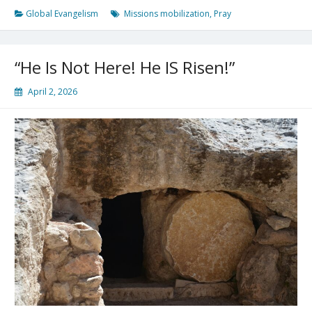
Missions!
Global Evangelism
Missions mobilization
,
Pray
“He Is Not Here! He IS Risen!”
April 2, 2026