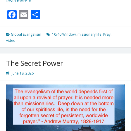
Pray
Read more
Daily
Facebook
Email
Share
For
Frontline
Workers
Global Evangelism
10/40 Window
,
missionary life
,
Pray
,
video
The Secret Power
June 18, 2026