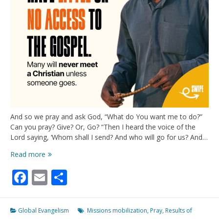
And so we pray and ask God, “What do You want me to do?”
Can you pray? Give? Or, Go? “Then I heard the voice of the
Lord saying, ‘Whom shall I send? And who will go for us? And…
NO
Read more
Access
Facebook
Email
Share
To
The
Gospel
Global Evangelism
Missions mobilization
,
Pray
,
Results of