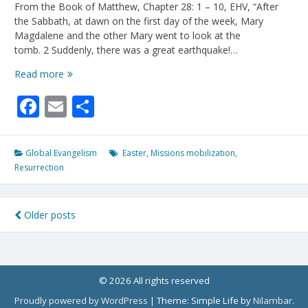
From the Book of Matthew, Chapter 28: 1 – 10, EHV, “After
the Sabbath, at dawn on the first day of the week, Mary
Magdalene and the other Mary went to look at the
tomb. 2 Suddenly, there was a great earthquake!…
“He
Read more
Is
Facebook
Email
Share
Not
Here!
He
IS
Global Evangelism
Easter
,
Missions mobilization
,
Risen!”
Resurrection
Posts
Older posts
navigation
© 2026 All rights reserved
Proudly powered by WordPress
|
Theme: Simple Life by
Nilambar
.