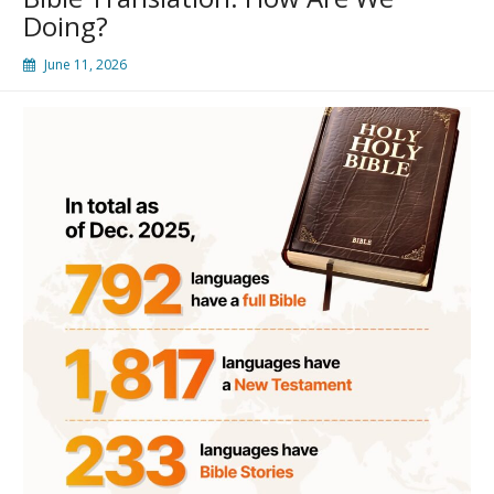
Doing?
June 11, 2026