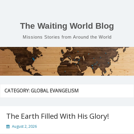
Skip
to
content
The Waiting World Blog
Missions Stories from Around the World
CATEGORY:
GLOBAL EVANGELISM
The Earth Filled With His Glory!
August 2, 2026