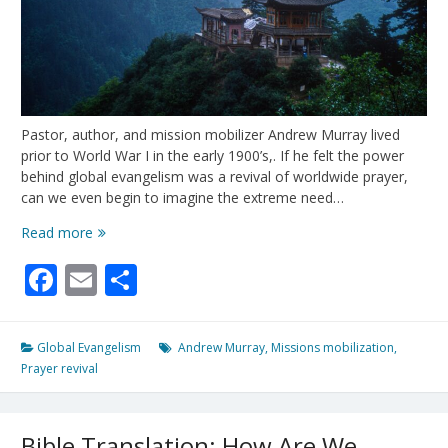
Pastor, author, and mission mobilizer Andrew Murray lived
prior to World War I in the early 1900’s,. If he felt the power
behind global evangelism was a revival of worldwide prayer,
can we even begin to imagine the extreme need…
The
Read more
Secret
Facebook
Email
Share
Power
Global Evangelism
Andrew Murray
,
Missions mobilization
,
Prayer revival
Bible Translation: How Are We