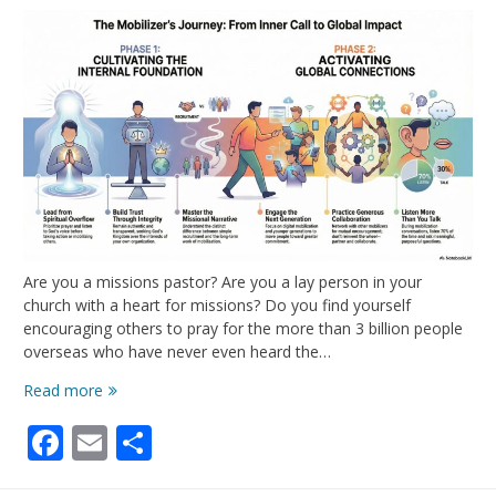
Are you a missions pastor? Are you a lay person in your
church with a heart for missions? Do you find yourself
encouraging others to pray for the more than 3 billion people
overseas who have never even heard the…
We
Read more
Need
Facebook
Email
Share
More
Mobilizers
in