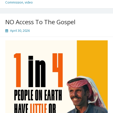
Commission
,
video
NO Access To The Gospel
April 30, 2026