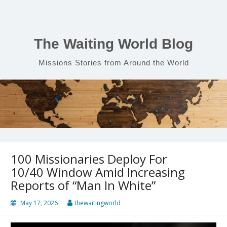
Skip
to
content
The Waiting World Blog
Missions Stories from Around the World
100 Missionaries Deploy For
10/40 Window Amid Increasing
Reports of “Man In White”
May 17, 2026
thewaitingworld