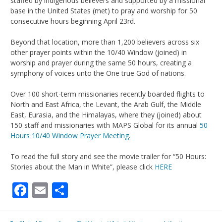
staffed by indigenous believers and supported by a missional
base in the United States (met) to pray and worship for 50
consecutive hours beginning April 23rd.
Beyond that location, more than 1,200 believers across six
other prayer points within the 10/40 Window (joined) in
worship and prayer during the same 50 hours, creating a
symphony of voices unto the One true God of nations.
Over 100 short-term missionaries recently boarded flights to
North and East Africa, the Levant, the Arab Gulf, the Middle
East, Eurasia, and the Himalayas, where they (joined) about
150 staff and missionaries with MAPS Global for its annual
50
Hours 10/40 Window Prayer Meeting
.
To read the full story and see the movie trailer for “50 Hours:
Stories about the Man in White”, please click
HERE
Facebook
Email
Share