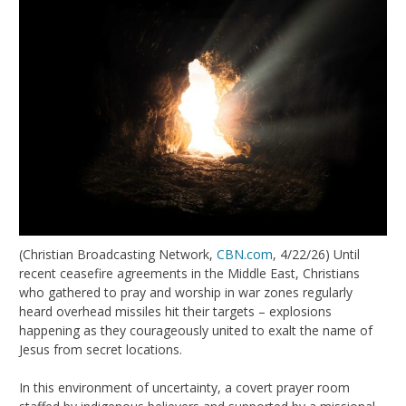
(Christian Broadcasting Network,
CBN.com
, 4/22/26) Until
recent ceasefire agreements in the Middle East, Christians
who gathered to pray and worship in war zones regularly
heard overhead missiles hit their targets – explosions
happening as they courageously united to exalt the name of
Jesus from secret locations.
In this environment of uncertainty, a covert prayer room