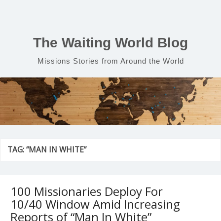
Skip
to
content
The Waiting World Blog
Missions Stories from Around the World
TAG:
“MAN IN WHITE”
100 Missionaries Deploy For
10/40 Window Amid Increasing
Reports of “Man In White”