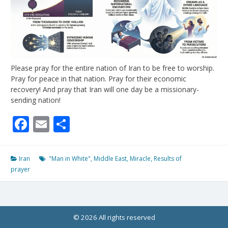
Please pray for the entire nation of Iran to be free to worship.
Pray for peace in that nation. Pray for their economic
recovery! And pray that Iran will one day be a missionary-
sending nation!
Facebook
Email
Share
Iran
"Man in White"
,
Middle East
,
Miracle
,
Results of
prayer
© 2026 All rights reserved