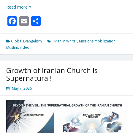
100
Read more
Missionaries
Facebook
Email
Share
Deploy
For
10/40
Window
Global Evangelism
"Man in White"
,
Missions mobilization
,
Amid
Muslim
,
video
Increasing
Reports
of
Growth of Iranian Church Is
“Man
In
Supernatural!
White”
May 7, 2026