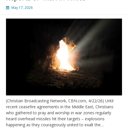
May 17, 2026
(Christian Broadcasting Network, CBN.com, 4/22/26) Until
recent ceasefire agreements in the Middle East, Christians
who gathered to pray and worship in war zones regularly
heard overhead missiles hit their targets – explosions
happening as they courageously united to exalt the…