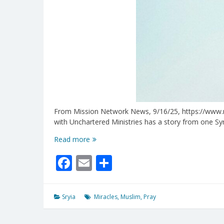
From Mission Network News, 9/16/25, https://www.mnn
with Unchartered Ministries has a story from one Sy
Miracles
Read more
Are
Facebook
Email
Share
Happening
In
The
Midst
Sryia
Miracles
,
Muslim
,
Pray
of
Syrian
Unrest