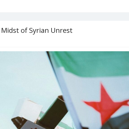
 Midst of Syrian Unrest