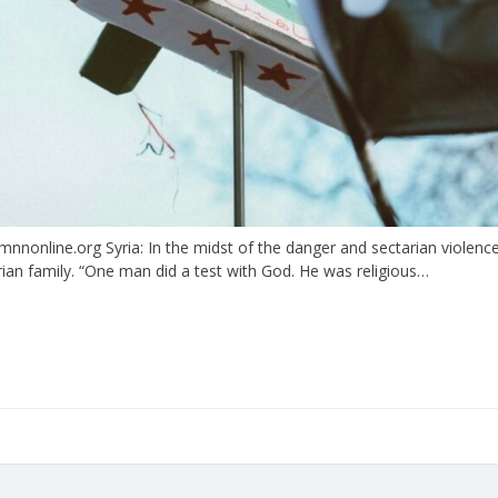
online.org Syria: In the midst of the danger and sectarian violence 
rian family. “One man did a test with God. He was religious…