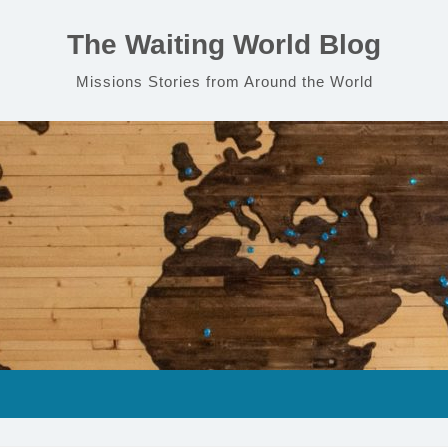
The Waiting World Blog
Missions Stories from Around the World