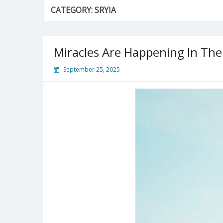
CATEGORY:
SRYIA
Miracles Are Happening In The
September 25, 2025