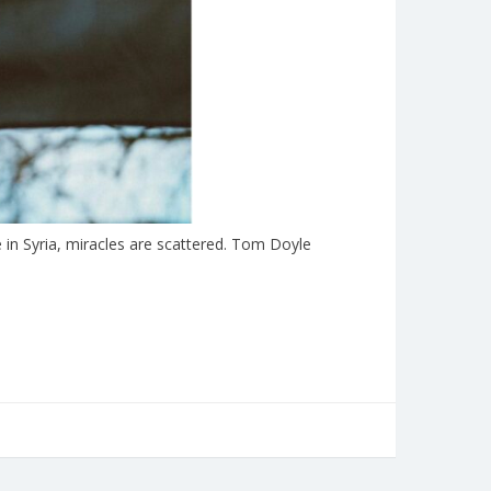
in Syria, miracles are scattered. Tom Doyle