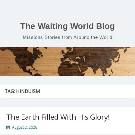
Skip
to
content
The Waiting World Blog
Missions Stories from Around the World
TAG:
HINDUISM
The Earth Filled With His Glory!
August 2, 2026