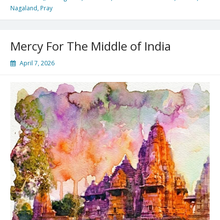
Nagaland
,
Pray
Mercy For The Middle of India
April 7, 2026