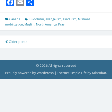
Facebook
Email
Share
Canada
Buddhism
,
evangelism
,
Hinduism
,
Missions
mobilization
,
Muslim
,
North America
,
Pray
Posts
Older posts
navigation
© 2026 All rights reserved
Proudly powered by WordPress
|
Theme: Simple Life by
Nilambar
.