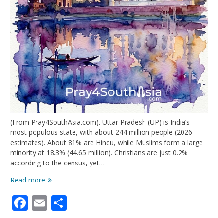
(From Pray4SouthAsia.com). Uttar Pradesh (UP) is India’s
most populous state, with about 244 million people (2026
estimates). About 81% are Hindu, while Muslims form a large
minority at 18.3% (44.65 million). Christians are just 0.2%
according to the census, yet…
Uttar
Read more
Pradesh:
Facebook
Email
Share
Growth
Amidst