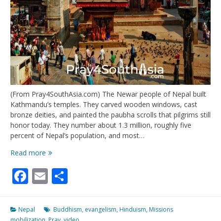
(From Pray4SouthAsia.com) The Newar people of Nepal built
Kathmandu’s temples. They carved wooden windows, cast
bronze deities, and painted the paubha scrolls that pilgrims still
honor today. They number about 1.3 million, roughly five
percent of Nepal’s population, and most…
Keepers
Read more
of
Facebook
Email
Share
the
Kathmandu
Valley
Nepal
Buddhism
,
evangelism
,
Hinduism
,
Missions
mobilization
,
Pray
,
video