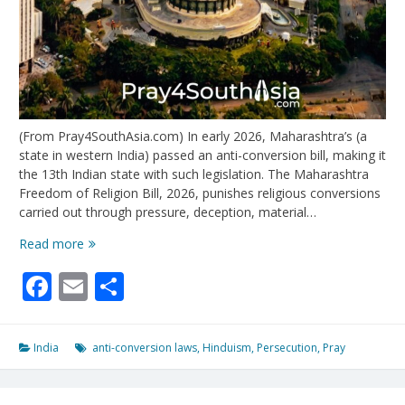
(From Pray4SouthAsia.com) In early 2026, Maharashtra’s (a
state in western India) passed an anti-conversion bill, making it
the 13th Indian state with such legislation. The Maharashtra
Freedom of Religion Bill, 2026, punishes religious conversions
carried out through pressure, deception, material…
India’s
Read more
Anti-
Facebook
Email
Share
Conversion
Laws
Punish
Christians
India
anti-conversion laws
,
Hinduism
,
Persecution
,
Pray