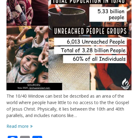
The 10/40 Window can best be described as an area of the
world where people have little to no access to the the Gospel
of Jesus Christ. Physically, it lies between the 10th and 40th
parallels, and includes nations like…
Most
Read more
of