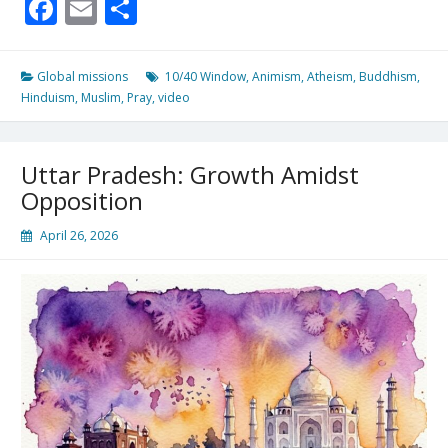
Facebook
Email
Share
the
“unreached”
live
here….
Global missions
10/40 Window
,
Animism
,
Atheism
,
Buddhism
,
Hinduism
,
Muslim
,
Pray
,
video
Uttar Pradesh: Growth Amidst
Opposition
April 26, 2026