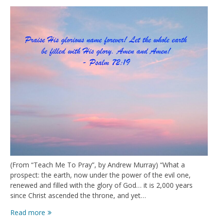
(From “Teach Me To Pray”, by Andrew Murray) “What a
prospect: the earth, now under the power of the evil one,
renewed and filled with the glory of God… it is 2,000 years
since Christ ascended the throne, and yet…
The
Read more