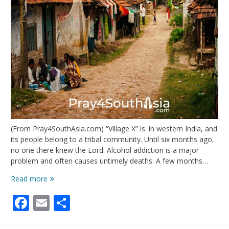
(From Pray4SouthAsia.com) “Village X” is. in western India, and
its people belong to a tribal community. Until six months ago,
no one there knew the Lord. Alcohol addiction is a major
problem and often causes untimely deaths. A few months…
India:
Read more
Prayer
Facebook
Email
Share
Walks,
New
Fruit