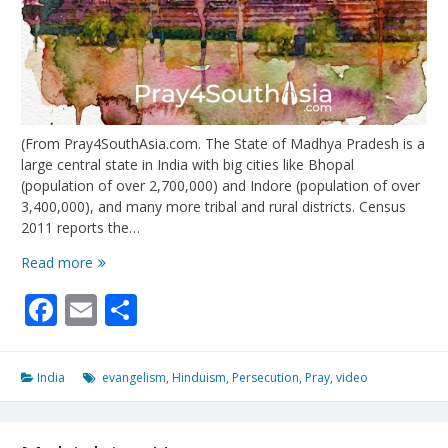
(From Pray4SouthAsia.com. The State of Madhya Pradesh is a
large central state in India with big cities like Bhopal
(population of over 2,700,000) and Indore (population of over
3,400,000), and many more tribal and rural districts. Census
2011 reports the…
Mercy
Read more
For
Facebook
Email
Share
The
Middle
of
India
India
evangelism
,
Hinduism
,
Persecution
,
Pray
,
video