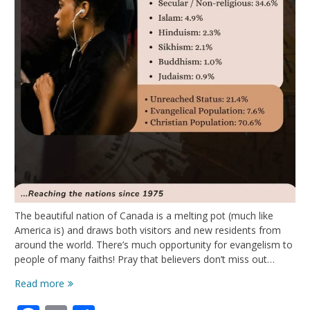
The beautiful nation of Canada is a melting pot (much like
America is) and draws both visitors and new residents from
around the world. There’s much opportunity for evangelism to
people of many faiths! Pray that believers don’t miss out…
Oh,
Read more
Canada!