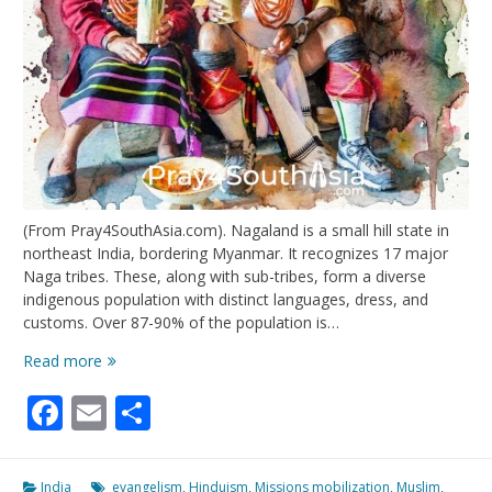
(From Pray4SouthAsia.com). Nagaland is a small hill state in
northeast India, bordering Myanmar. It recognizes 17 major
Naga tribes. These, along with sub-tribes, form a diverse
indigenous population with distinct languages, dress, and
customs. Over 87-90% of the population is…
Nagaland:
Read more
Unity,
Facebook
Email
Share
Witness,
Peace,
Transformation
India
evangelism
,
Hinduism
,
Missions mobilization
,
Muslim
,