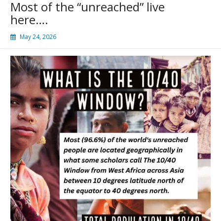
Most of the “unreached” live
here….
May 24, 2026