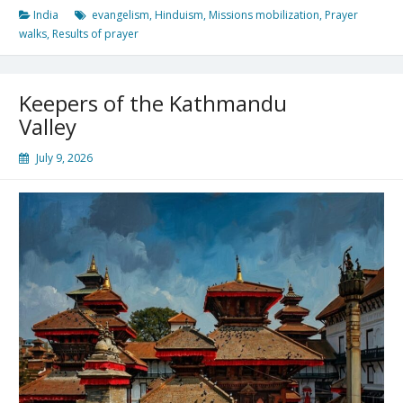
India
evangelism
,
Hinduism
,
Missions mobilization
,
Prayer
walks
,
Results of prayer
Keepers of the Kathmandu
Valley
July 9, 2026