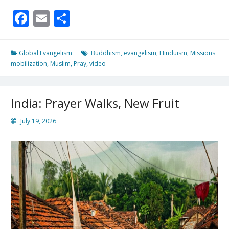
Earth
Facebook
Email
Share
Filled
With
His
Glory!
Global Evangelism
Buddhism
,
evangelism
,
Hinduism
,
Missions
mobilization
,
Muslim
,
Pray
,
video
India: Prayer Walks, New Fruit
July 19, 2026