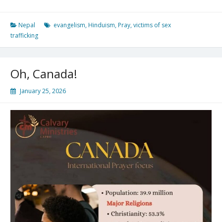
Nepal
evangelism
,
Hinduism
,
Pray
,
victims of sex
trafficking
Oh, Canada!
January 25, 2026