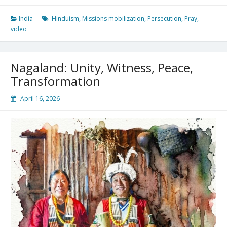
Opposition
India
Hinduism
,
Missions mobilization
,
Persecution
,
Pray
,
video
Nagaland: Unity, Witness, Peace,
Transformation
April 16, 2026