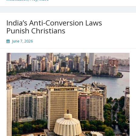
India’s Anti-Conversion Laws
Punish Christians
June 7, 2026