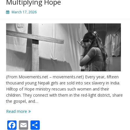
Multiplying Hope
March 17, 2026
(From Movements.net – movements.net) Every year, ﬁfteen
thousand young Nepali girls are sold into sex slavery in India.
Hilltop of Hope ministry rescues such women and their
children. They connect with them in the red-light district, share
the gospel, and…
Multiplying
Read more
Hope
Facebook
Email
Share