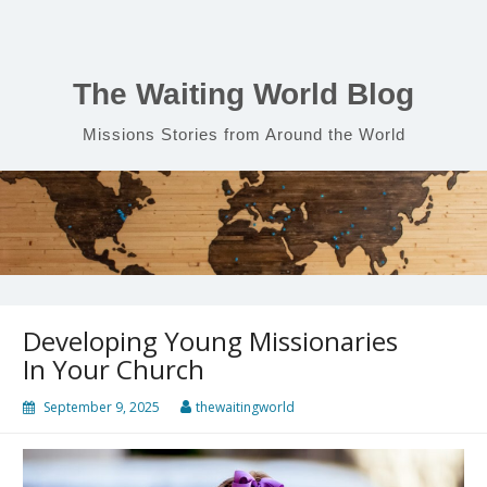
Skip
to
content
The Waiting World Blog
Missions Stories from Around the World
Developing Young Missionaries
In Your Church
September 9, 2025
thewaitingworld