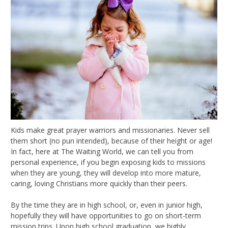
Kids make great prayer warriors and missionaries. Never sell
them short (no pun intended), because of their height or age!
In fact, here at The Waiting World, we can tell you from
personal experience, if you begin exposing kids to missions
when they are young, they will develop into more mature,
caring, loving Christians more quickly than their peers.
By the time they are in high school, or, even in junior high,
hopefully they will have opportunities to go on short-term
mission trips. Upon high school graduation, we highly