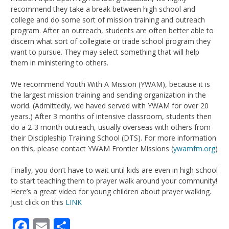
recommend they take a break between high school and
college and do some sort of mission training and outreach
program. After an outreach, students are often better able to
discern what sort of collegiate or trade school program they
want to pursue. They may select something that will help
them in ministering to others.
We recommend Youth With A Mission (YWAM), because it is
the largest mission training and sending organization in the
world. (Admittedly, we haved served with YWAM for over 20
years.) After 3 months of intensive classroom, students then
do a 2-3 month outreach, usually overseas with others from
their Discipleship Training School (DTS). For more information
on this, please contact YWAM Frontier Missions (
ywamfm.org
)
Finally, you don’t have to wait until kids are even in high school
to start teaching them to prayer walk around your community!
Here’s a great video for young children about prayer walking.
Just click on this
LINK
Facebook
Email
Share