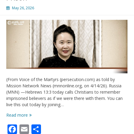
May 26, 2026
(From Voice of the Martyrs (persecution.com) as told by
Mission Network News (mnnonline.org, on 4/14/26). Russia
(MNN) —Hebrews 13:3 today calls Christians to remember
imprisoned believers as if we were there with them. You can
live this out today by joining…
Live
Read more
Out
Facebook
Email
Share
Hebrews
13:3