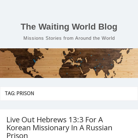
Skip
to
content
The Waiting World Blog
Missions Stories from Around the World
TAG:
PRISON
Live Out Hebrews 13:3 For A
Korean Missionary In A Russian
Prison