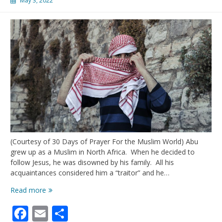
May 3, 2022
(Courtesy of 30 Days of Prayer For the Muslim World) Abu
grew up as a Muslim in North Africa. When he decided to
follow Jesus, he was disowned by his family. All his
acquaintances considered him a “traitor” and he…
Praying
Read more
for
Facebook
Email
Share
MBB’s
(Muslim