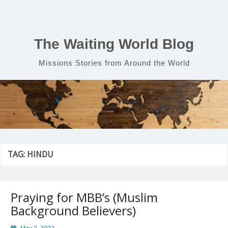
Skip
to
content
The Waiting World Blog
Missions Stories from Around the World
TAG:
HINDU
Praying for MBB’s (Muslim
Background Believers)