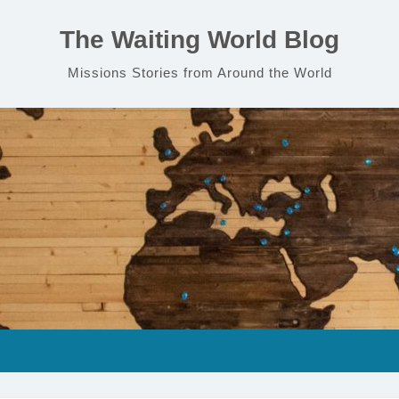
The Waiting World Blog
Missions Stories from Around the World