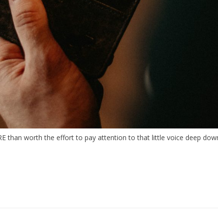
than worth the effort to pay attention to that little voice deep down 