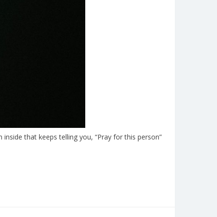
inside that keeps telling you, “Pray for this person”