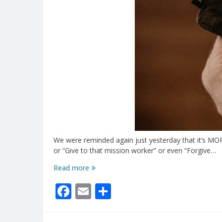
We were reminded again just yesterday that it’s MORE 
or “Give to that mission worker” or even “Forgive…
Stay
Read more
Tuned
Facebook
Email
Share
In
To
God!