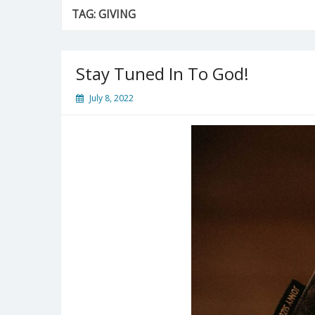
TAG:
GIVING
Stay Tuned In To God!
July 8, 2022