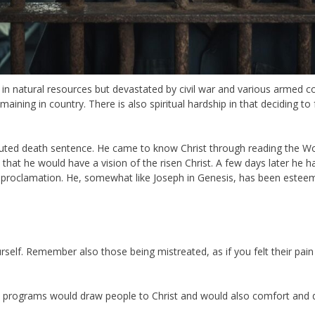
ich in natural resources but devastated by civil war and various armed
ining in country. There is also spiritual hardship in that deciding to f
disputed death sentence. He came to know Christ through reading th
that he would have a vision of the risen Christ. A few days later he h
s proclamation. He, somewhat like Joseph in Genesis, has been estee
self. Remember also those being mistreated, as if you felt their pain
t programs would draw people to Christ and would also comfort and di