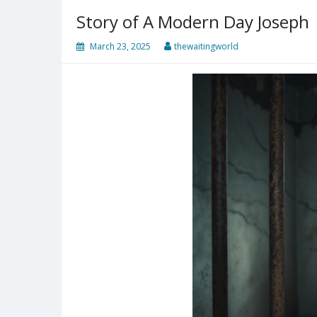
Story of A Modern Day Joseph
March 23, 2025
thewaitingworld