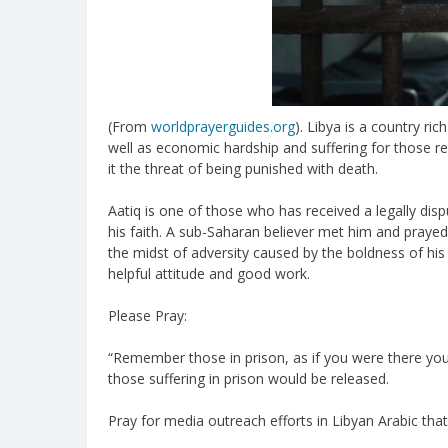
(From
worldprayerguides.org
). Libya is a country r
well as economic hardship and suffering for those rema
it the threat of being punished with death.
Aatiq is one of those who has received a legally 
his faith. A sub-Saharan believer met him and prayed 
the midst of adversity caused by the boldness of hi
helpful attitude and good work.
Please Pray:
“Remember those in prison, as if you were there your
those suffering in prison would be released.
Pray for media outreach efforts in Libyan Arabic tha