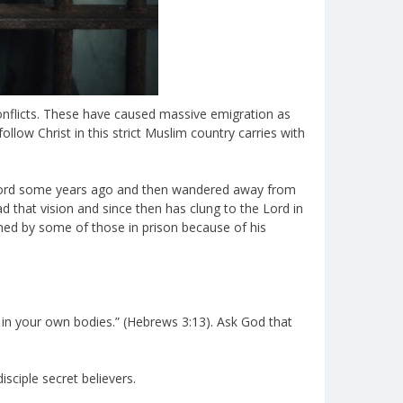
 conflicts. These have caused massive emigration as
ollow Christ in this strict Muslim country carries with
e Word some years ago and then wandered away from
ad that vision and since then has clung to the Lord in
med by some of those in prison because of his
 in your own bodies.” (Hebrews 3:13). Ask God that
sciple secret believers.