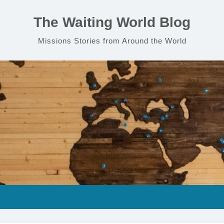
The Waiting World Blog
Missions Stories from Around the World