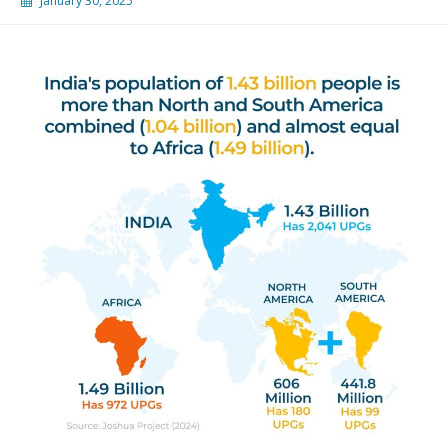
January 30, 2025