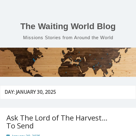
Skip
to
content
The Waiting World Blog
Missions Stories from Around the World
DAY:
JANUARY 30, 2025
Ask The Lord of The Harvest…
To Send