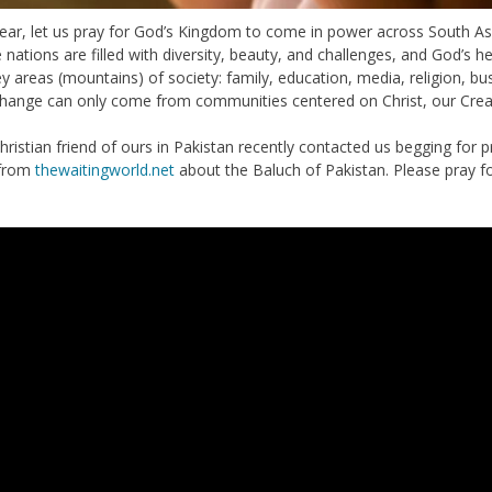
year, let us pray for God’s Kingdom to come in power across South Asi
nations are filled with diversity, beauty, and challenges, and God’s he
ey areas (mountains) of society: family, education, media, religion, 
change can only come from communities centered on Christ, our Crea
istian friend of ours in Pakistan recently contacted us begging for pray
 from
thewaitingworld.net
about the Baluch of Pakistan. Please pray fo