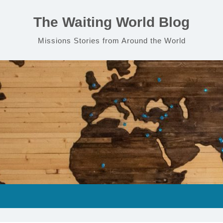
The Waiting World Blog
Missions Stories from Around the World