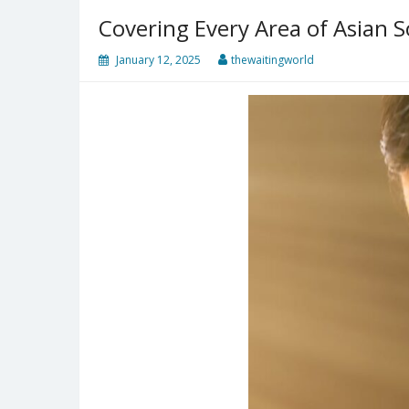
Covering Every Area of Asian S
January 12, 2025
thewaitingworld