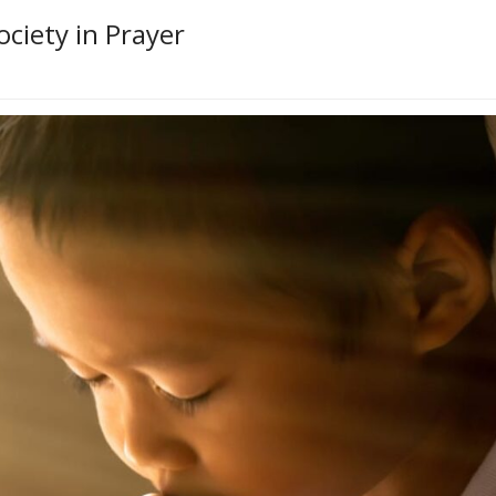
ociety in Prayer