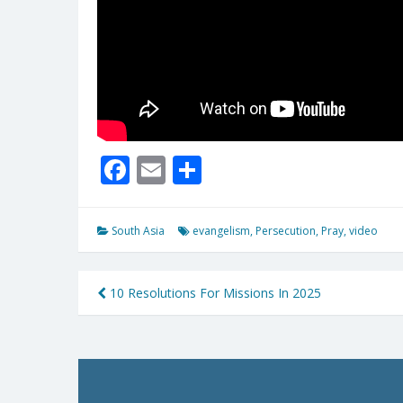
Facebook
Email
Share
South Asia
evangelism
,
Persecution
,
Pray
,
video
Post
10 Resolutions For Missions In 2025
navigation