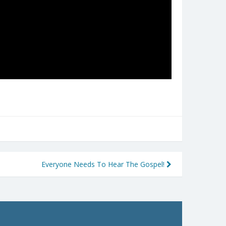
Everyone Needs To Hear The Gospel!