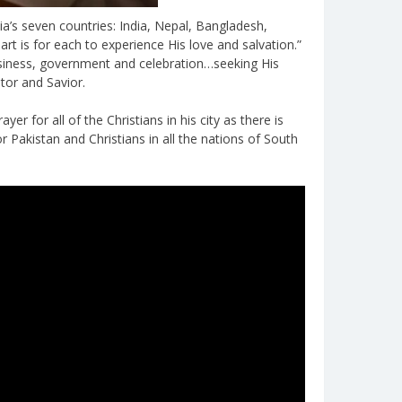
a’s seven countries: India, Nepal, Bangladesh,
art is for each to experience His love and salvation.”
business, government and celebration…seeking His
tor and Savior.
er for all of the Christians in his city as there is
r Pakistan and Christians in all the nations of South