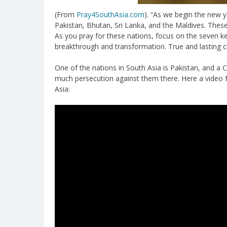
(From
Pray4SouthAsia.com
). “As we begin the new 
Pakistan, Bhutan, Sri Lanka, and the Maldives. These 
As you pray for these nations, focus on the seven k
breakthrough and transformation. True and lasting 
One of the nations in South Asia is Pakistan, and a Chr
much persecution against them there. Here a video
Asia: