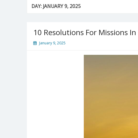
DAY:
JANUARY 9, 2025
10 Resolutions For Missions In
January 9, 2025