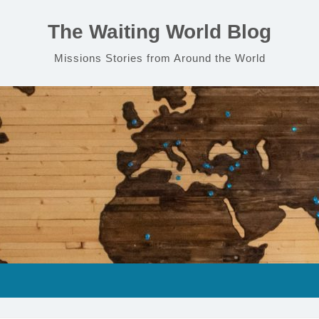
The Waiting World Blog
Missions Stories from Around the World