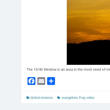
The 10/40 Window is an area in the most need of mi
Facebook
Email
Share
Global missions
evangelism
,
Pray
,
video