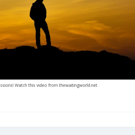
ssions! Watch this video from thewaitingworld.net