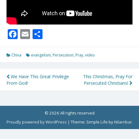
Facebook
Email
Share
China
evangelism
,
Persecution
,
Pray
,
video
Post
We Have This Great Privilege
This Christmas, Pray For
From God!
Persecuted Christians!
navigation
© 2026 All rights reserved
Proudly powered by WordPress
|
Theme: Simple Life by
Nilambar
.