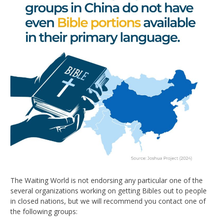
The Waiting World is not endorsing any particular one of the
several organizations working on getting Bibles out to people
in closed nations, but we will recommend you contact one of
the following groups: