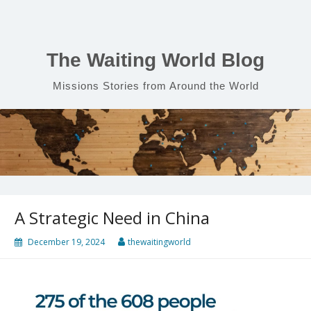
Skip
to
content
The Waiting World Blog
Missions Stories from Around the World
A Strategic Need in China
December 19, 2024
thewaitingworld