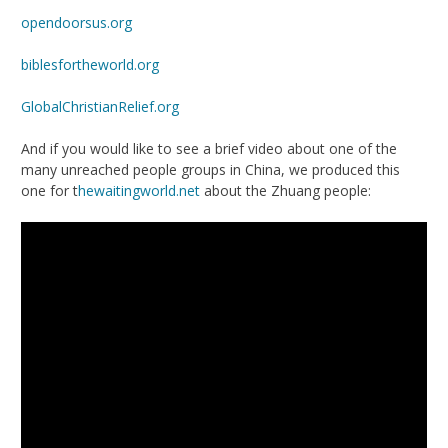
opendoorsus.org
biblesfortheworld.org
GlobalChristianRelie
f.org
And if you would like to see a brief video about one of the
many unreached people groups in China, we produced this
one for t
hewaitingworld.net
about the Zhuang people: