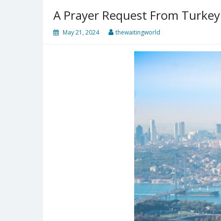
A Prayer Request From Turkey
May 21, 2024
thewaitingworld