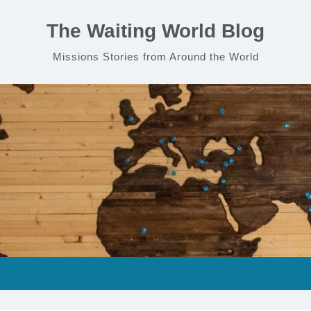
The Waiting World Blog
Missions Stories from Around the World