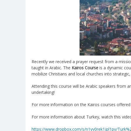
Recently we received a prayer request from a mission 
taught in Arabic. The
Kairos Course
is a dynamic cou
mobilize Christians and local churches into strategic
Attending this course will be Arabic speakers from ar
undertaking!
For more information on the Kairos courses offered 
For more information about Turkey, watch this vid
https://www.dropbox.com/s/n1yv0rek1jpl1py/Tur