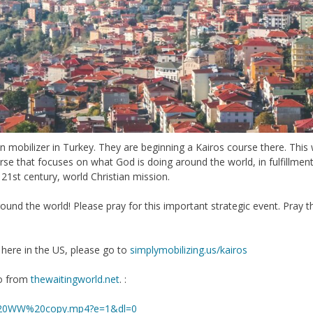
mobilizer in Turkey. They are beginning a Kairos course there. This wil
rse that focuses on what God is doing around the world, in fulfillment
, 21st century, world Christian mission.
ound the world! Please pray for this important strategic event. Pray t
here in the US, please go to
simplymobilizing.us/kairos
eo from
thewaitingworld.net
. :
k%20WW%20copy.mp4?e=1&dl=0