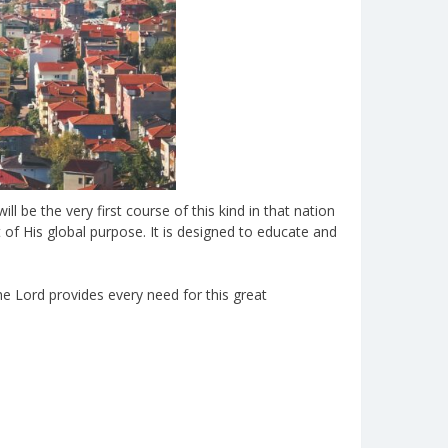
l be the very first course of this kind in that nation
 of His global purpose. It is designed to educate and
he Lord provides every need for this great