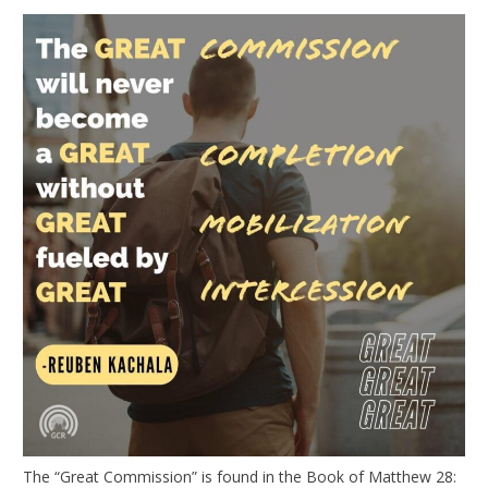
The “Great Commission” is found in the Book of Matthew 28: