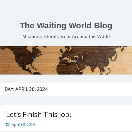
Skip
to
content
The Waiting World Blog
Missions Stories from Around the World
DAY:
APRIL 30, 2024
Let’s Finish This Job!
April 30, 2024