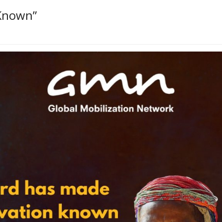
Known”