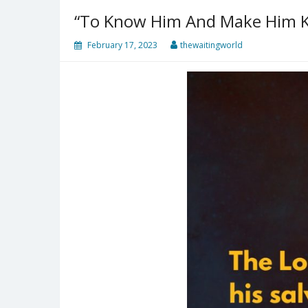
“To Know Him And Make Him 
February 17, 2023
thewaitingworld