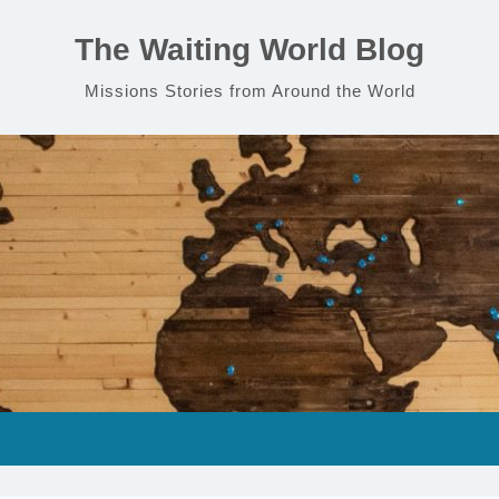
The Waiting World Blog
Missions Stories from Around the World