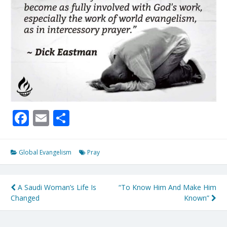
Facebook
Email
Share
Global Evangelism
Pray
Post
A Saudi Woman’s Life Is
“To Know Him And Make Him
Changed
Known”
navigation