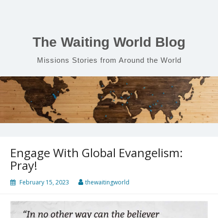
Skip
to
content
The Waiting World Blog
Missions Stories from Around the World
Engage With Global Evangelism:
Pray!
February 15, 2023
thewaitingworld