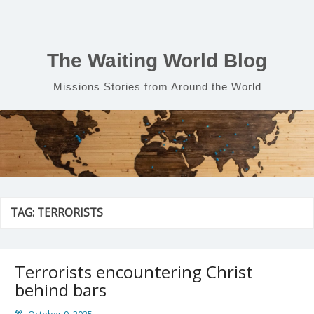
Skip
to
content
The Waiting World Blog
Missions Stories from Around the World
TAG:
TERRORISTS
Terrorists encountering Christ
behind bars