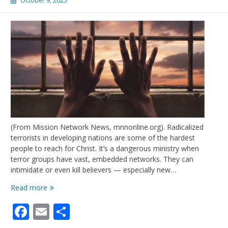
October 9, 2025
(From Mission Network News, mnnonline.org). Radicalized
terrorists in developing nations are some of the hardest
people to reach for Christ. It’s a dangerous ministry when
terror groups have vast, embedded networks. They can
intimidate or even kill believers — especially new…
Terrorists
Read more
encountering
Facebook
Email
Share
Christ
behind