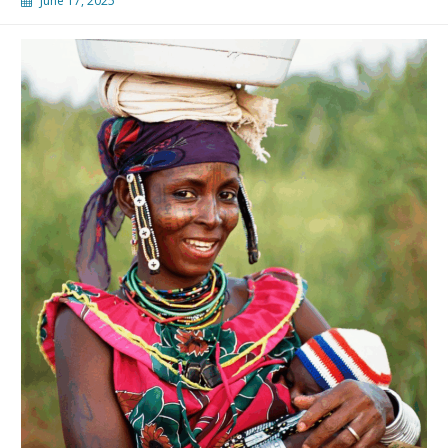
June 17, 2025