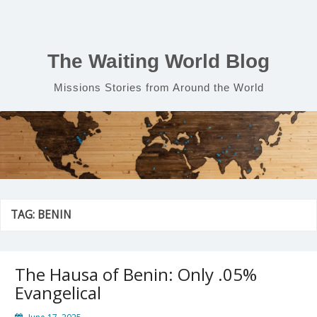
Skip
to
content
The Waiting World Blog
Missions Stories from Around the World
TAG:
BENIN
The Hausa of Benin: Only .05%
Evangelical