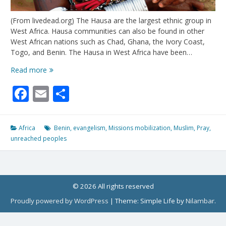
(From livedead.org) The Hausa are the largest ethnic group in
West Africa. Hausa communities can also be found in other
West African nations such as Chad, Ghana, the Ivory Coast,
Togo, and Benin. The Hausa in West Africa have been…
The
Read more
Hausa
Facebook
Email
Share
of
Benin:
Only
.05%
Africa
Benin
,
evangelism
,
Missions mobilization
,
Muslim
,
Pray
,
Evangelical
unreached peoples
© 2026 All rights reserved
Proudly powered by WordPress
|
Theme: Simple Life by
Nilambar
.