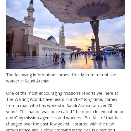
The following information comes directly from a front line
worker in Saudi Arabia:
One of the most encouraging mission’s reports we, here at
The Waiting World, have heard in a VERY long time, comes
from a man who has worked in Saudi Arabia for over 20
years! This nation was once called “the most closed nation on
earth” by mission agencies and workers. But ALL of that has
changed over the past few years! It started with the new
crown prince and is slowly moving in the “Jesus direction”!