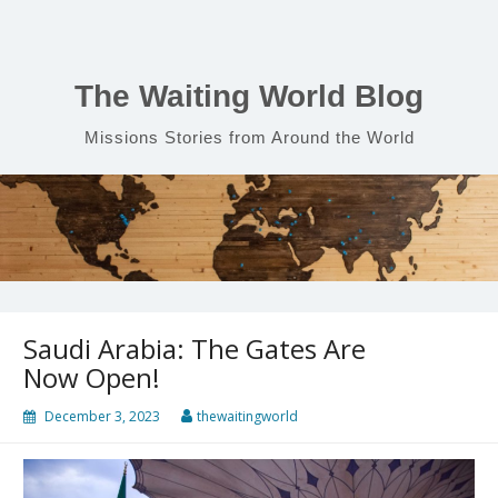
Skip
to
content
The Waiting World Blog
Missions Stories from Around the World
Saudi Arabia: The Gates Are
Now Open!
December 3, 2023
thewaitingworld