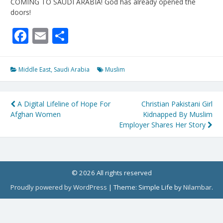
COMING TO SAUDI ARABIA! God has already opened the
doors!
Facebook
Email
Share
Middle East
,
Saudi Arabia
Muslim
Post
A Digital Lifeline of Hope For
Christian Pakistani Girl
Afghan Women
Kidnapped By Muslim
navigation
Employer Shares Her Story
© 2026 All rights reserved
Proudly powered by WordPress
|
Theme: Simple Life by
Nilambar
.