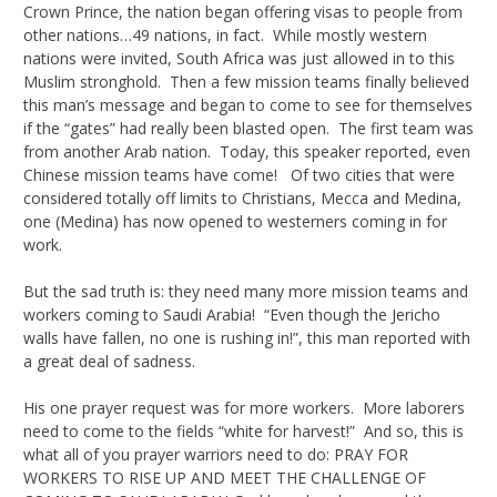
Crown Prince, the nation began offering visas to people from
other nations…49 nations, in fact. While mostly western
nations were invited, South Africa was just allowed in to this
Muslim stronghold. Then a few mission teams finally believed
this man’s message and began to come to see for themselves
if the “gates” had really been blasted open. The first team was
from another Arab nation. Today, this speaker reported, even
Chinese mission teams have come! Of two cities that were
considered totally off limits to Christians, Mecca and Medina,
one (Medina) has now opened to westerners coming in for
work.
But the sad truth is: they need many more mission teams and
workers coming to Saudi Arabia! “Even though the Jericho
walls have fallen, no one is rushing in!”, this man reported with
a great deal of sadness.
His one prayer request was for more workers. More laborers
need to come to the fields “white for harvest!” And so, this is
what all of you prayer warriors need to do: PRAY FOR
WORKERS TO RISE UP AND MEET THE CHALLENGE OF