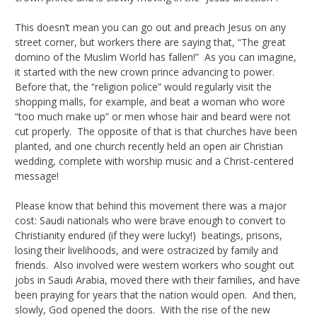
This doesn’t mean you can go out and preach Jesus on any
street corner, but workers there are saying that, “The great
domino of the Muslim World has fallen!” As you can imagine,
it started with the new crown prince advancing to power.
Before that, the “religion police” would regularly visit the
shopping malls, for example, and beat a woman who wore
“too much make up” or men whose hair and beard were not
cut properly. The opposite of that is that churches have been
planted, and one church recently held an open air Christian
wedding, complete with worship music and a Christ-centered
message!
Please know that behind this movement there was a major
cost: Saudi nationals who were brave enough to convert to
Christianity endured (if they were lucky!) beatings, prisons,
losing their livelihoods, and were ostracized by family and
friends. Also involved were western workers who sought out
jobs in Saudi Arabia, moved there with their families, and have
been praying for years that the nation would open. And then,
slowly, God opened the doors. With the rise of the new