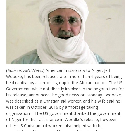
(
Source: ABC News
) American missionary to Niger, Jeff
Woodke, has been released after more than 6 years of being
held captive by a terrorist group in the African nation. The US
Government, while not directly involved in the negotiations for
his release, announced the good news on Monday. Woodke
was described as a Christian aid worker, and his wife said he
was taken in October, 2016 by a “hostage taking
organization.” The US government thanked the government
of Niger for their assistance in Woodke’s release, however
other US Christian aid workers also helped with the