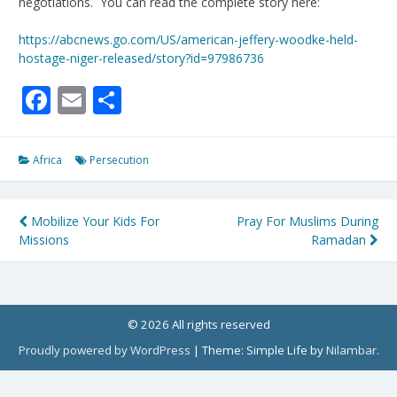
negotiations. You can read the complete story here:
https://abcnews.go.com/US/american-jeffery-woodke-held-
hostage-niger-released/story?id=97986736
Facebook
Email
Share
Africa
Persecution
Post
Mobilize Your Kids For
Pray For Muslims During
Missions
Ramadan
navigation
© 2026 All rights reserved
Proudly powered by WordPress
|
Theme: Simple Life by
Nilambar
.