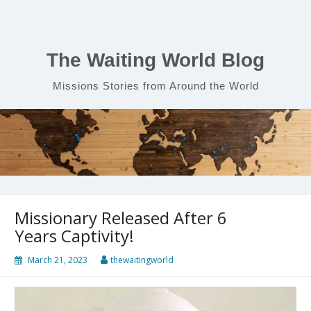
Skip
to
content
The Waiting World Blog
Missions Stories from Around the World
Missionary Released After 6
Years Captivity!
March 21, 2023
thewaitingworld