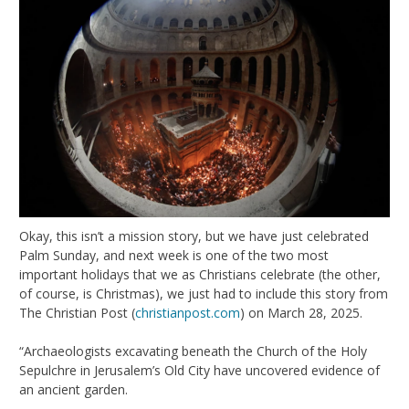
Okay, this isn’t a mission story, but we have just celebrated
Palm Sunday, and next week is one of the two most
important holidays that we as Christians celebrate (the other,
of course, is Christmas), we just had to include this story from
The Christian Post (
christianpost.com
) on March 28, 2025.
“Archaeologists excavating beneath the Church of the Holy
Sepulchre in Jerusalem’s Old City have uncovered evidence of
an ancient garden.