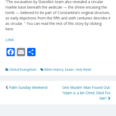
“The excavation by Stasolla’s team also revealed a circular
marble base beneath the aedicule — the shrine encasing the
tomb — believed to be part of Constantine’s original structure,
as early depictions from the fifth and sixth centuries describe it
as circular. ” You can read the rest of this story by clicking
here:
LINK
Facebook
Email
Share
Global Evangelism
Bible History
,
Easter
,
Holy Week
Post
Palm Sunday Weekend
One Muslim Man Found Out:
“Islam is a lie! Christ Died For
navigation
Me!”