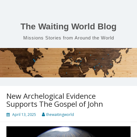
Skip
to
content
The Waiting World Blog
Missions Stories from Around the World
New Archelogical Evidence
Supports The Gospel of John
April 13, 2025
thewaitingworld