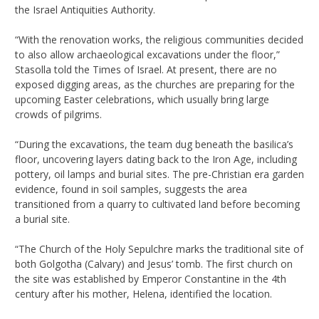
the Israel Antiquities Authority.
“With the renovation works, the religious communities decided
to also allow archaeological excavations under the floor,”
Stasolla told the Times of Israel. At present, there are no
exposed digging areas, as the churches are preparing for the
upcoming Easter celebrations, which usually bring large
crowds of pilgrims.
“During the excavations, the team dug beneath the basilica’s
floor, uncovering layers dating back to the Iron Age, including
pottery, oil lamps and burial sites. The pre-Christian era garden
evidence, found in soil samples, suggests the area
transitioned from a quarry to cultivated land before becoming
a burial site.
“The Church of the Holy Sepulchre marks the traditional site of
both Golgotha (Calvary) and Jesus’ tomb. The first church on
the site was established by Emperor Constantine in the 4th
century after his mother, Helena, identified the location.