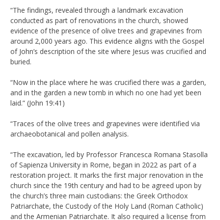
“The findings, revealed through a landmark excavation
conducted as part of renovations in the church, showed
evidence of the presence of olive trees and grapevines from
around 2,000 years ago. This evidence aligns with the Gospel
of John’s description of the site where Jesus was crucified and
buried.
“Now in the place where he was crucified there was a garden,
and in the garden a new tomb in which no one had yet been
laid.” (John 19:41)
“Traces of the olive trees and grapevines were identified via
archaeobotanical and pollen analysis.
“The excavation, led by Professor Francesca Romana Stasolla
of Sapienza University in Rome, began in 2022 as part of a
restoration project. It marks the first major renovation in the
church since the 19th century and had to be agreed upon by
the church’s three main custodians: the Greek Orthodox
Patriarchate, the Custody of the Holy Land (Roman Catholic)
and the Armenian Patriarchate. It also required a license from