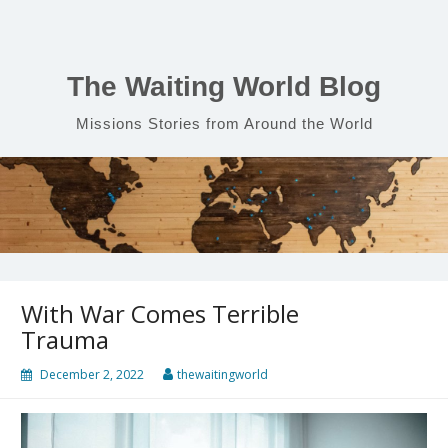
Skip
to
content
The Waiting World Blog
Missions Stories from Around the World
With War Comes Terrible
Trauma
December 2, 2022
thewaitingworld