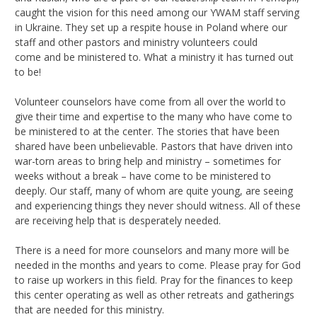
caught the vision for this need among our YWAM staff serving
in Ukraine. They set up a respite house in Poland where our
staff and other pastors and ministry volunteers could
come and be ministered to. What a ministry it has turned out
to be!
Volunteer counselors have come from all over the world to
give their time and expertise to the many who have come to
be ministered to at the center. The stories that have been
shared have been unbelievable. Pastors that have driven into
war-torn areas to bring help and ministry – sometimes for
weeks without a break – have come to be ministered to
deeply. Our staff, many of whom are quite young, are seeing
and experiencing things they never should witness. All of these
are receiving help that is desperately needed.
There is a need for more counselors and many more will be
needed in the months and years to come. Please pray for God
to raise up workers in this field. Pray for the finances to keep
this center operating as well as other retreats and gatherings
that are needed for this ministry.