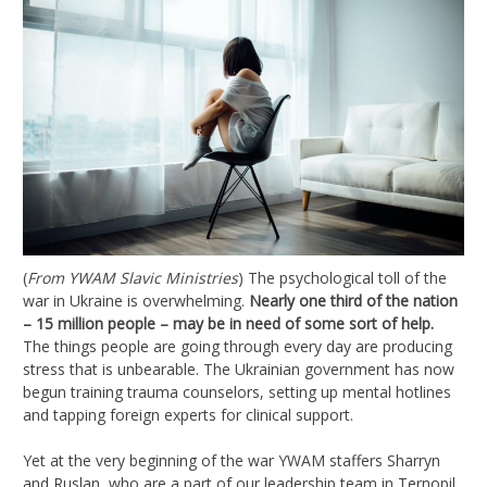
(
From YWAM Slavic Ministries
) The psychological toll of the
war in Ukraine is overwhelming.
Nearly one third of the nation
– 15 million people – may be in need of some sort of help.
The things people are going through every day are producing
stress that is unbearable. The Ukrainian government has now
begun training trauma counselors, setting up mental hotlines
and tapping foreign experts for clinical support.
Yet at the very beginning of the war YWAM staffers Sharryn
and Ruslan, who are a part of our leadership team in Ternopil,