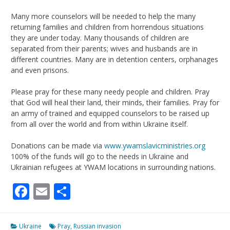
Many more counselors will be needed to help the many
returning families and children from horrendous situations
they are under today. Many thousands of children are
separated from their parents; wives and husbands are in
different countries. Many are in detention centers, orphanages
and even prisons.
Please pray for these many needy people and children. Pray
that God will heal their land, their minds, their families. Pray for
an army of trained and equipped counselors to be raised up
from all over the world and from within Ukraine itself.
Donations can be made via
www.ywamslavicministries.org
100% of the funds will go to the needs in Ukraine and
Ukrainian refugees at YWAM locations in surrounding nations.
Facebook
Email
Share
Ukraine
Pray
,
Russian invasion