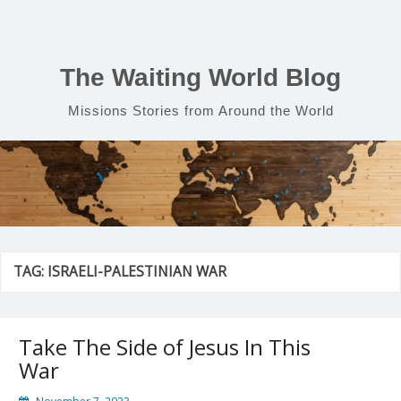
Skip
to
content
The Waiting World Blog
Missions Stories from Around the World
TAG:
ISRAELI-PALESTINIAN WAR
Take The Side of Jesus In This
War