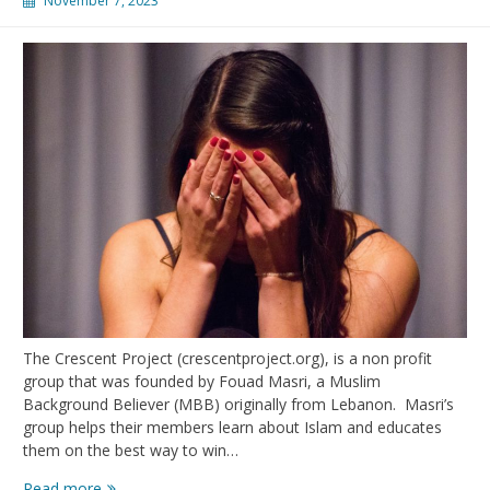
November 7, 2023
The Crescent Project (crescentproject.org), is a non profit
group that was founded by Fouad Masri, a Muslim
Background Believer (MBB) originally from Lebanon. Masri’s
group helps their members learn about Islam and educates
them on the best way to win…
Take
Read more