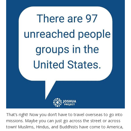
That’s right! Now you don’t have to travel overseas to go into
missions. Maybe you can just go across the street or across
town! Muslims, Hindus, and Buddhists have come to America,