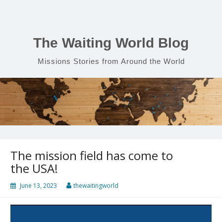
Skip
to
content
The Waiting World Blog
Missions Stories from Around the World
The mission field has come to
the USA!
June 13, 2023
thewaitingworld