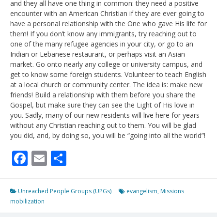
and they all have one thing in common: they need a positive
encounter with an American Christian if they are ever going to
have a personal relationship with the One who gave His life for
them! If you don’t know any immigrants, try reaching out to
one of the many refugee agencies in your city, or go to an
Indian or Lebanese restaurant, or perhaps visit an Asian
market. Go onto nearly any college or university campus, and
get to know some foreign students. Volunteer to teach English
at a local church or community center. The idea is: make new
friends! Build a relationship with them before you share the
Gospel, but make sure they can see the Light of His love in
you. Sadly, many of our new residents will live here for years
without any Christian reaching out to them. You will be glad
you did, and, by doing so, you will be “going into all the world”!
Facebook
Email
Share
Unreached People Groups (UPGs)
evangelism
,
Missions
mobilization