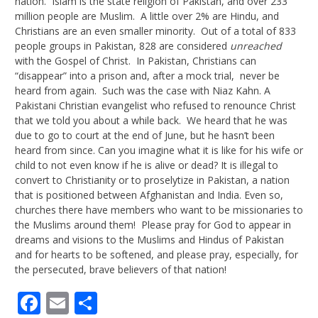
nation. Islam is the state religion of Pakistan, and over 233
million people are Muslim. A little over 2% are Hindu, and
Christians are an even smaller minority. Out of a total of 833
people groups in Pakistan, 828 are considered
unreached
with the Gospel of Christ. In Pakistan, Christians can
“disappear” into a prison and, after a mock trial, never be
heard from again. Such was the case with Niaz Kahn. A
Pakistani Christian evangelist who refused to renounce Christ
that we told you about a while back. We heard that he was
due to go to court at the end of June, but he hasn’t been
heard from since. Can you imagine what it is like for his wife or
child to not even know if he is alive or dead? It is illegal to
convert to Christianity or to proselytize in Pakistan, a nation
that is positioned between Afghanistan and India. Even so,
churches there have members who want to be missionaries to
the Muslims around them! Please pray for God to appear in
dreams and visions to the Muslims and Hindus of Pakistan
and for hearts to be softened, and please pray, especially, for
the persecuted, brave believers of that nation!
Facebook
Email
Share