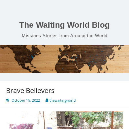
Skip
to
content
The Waiting World Blog
Missions Stories from Around the World
Brave Believers
October 19, 2022
thewaitingworld