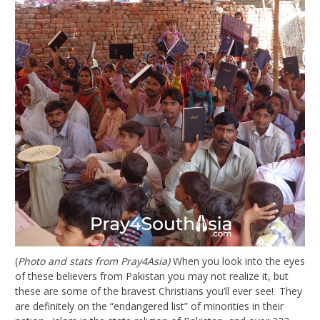
(
Photo and stats from Pray4Asia)
When you look into the eyes
of these believers from Pakistan you may not realize it, but
these are some of the bravest Christians you’ll ever see! They
are definitely on the “endangered list” of minorities in their