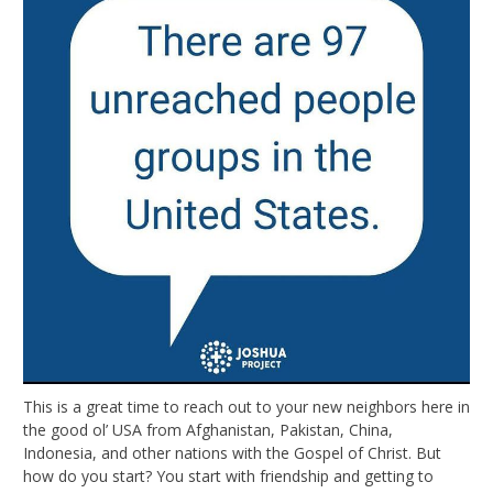
This is a great time to reach out to your new neighbors here in
the good ol’ USA from Afghanistan, Pakistan, China,
Indonesia, and other nations with the Gospel of Christ. But
how do you start? You start with friendship and getting to