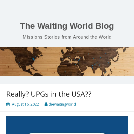
Skip
to
content
The Waiting World Blog
Missions Stories from Around the World
Really? UPGs in the USA??
August 16, 2022
thewaitingworld