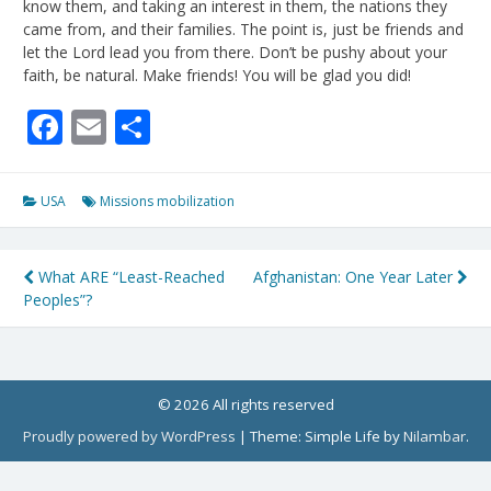
know them, and taking an interest in them, the nations they
came from, and their families. The point is, just be friends and
let the Lord lead you from there. Don’t be pushy about your
faith, be natural. Make friends! You will be glad you did!
Facebook
Email
Share
USA
Missions mobilization
Post
What ARE “Least-Reached
Afghanistan: One Year Later
Peoples”?
navigation
© 2026 All rights reserved
Proudly powered by WordPress
|
Theme: Simple Life by
Nilambar
.