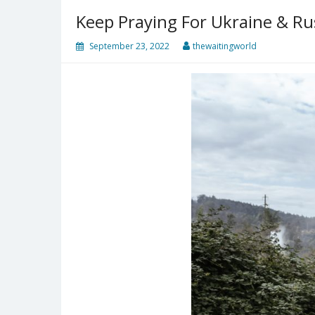
Keep Praying For Ukraine & Ru
September 23, 2022
thewaitingworld