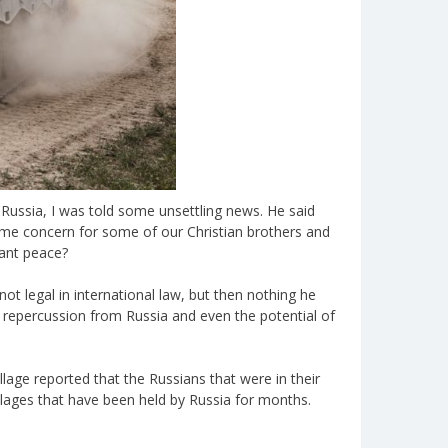
 Russia, I was told some unsettling news. He said
some concern for some of our Christian brothers and
want peace?
not legal in international law, but then nothing he
e repercussion from Russia and even the potential of
lage reported that the Russians that were in their
illages that have been held by Russia for months.