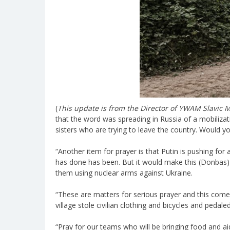
(
This update is from the Director of YWAM Slavic M
that the word was spreading in Russia of a mobilizat
sisters who are trying to leave the country. Would
“Another item for prayer is that Putin is pushing for 
has done has been. But it would make this (Donbas) 
them using nuclear arms against Ukraine.
“These are matters for serious prayer and this comes
village stole civilian clothing and bicycles and ped
“Pray for our teams who will be bringing food and ai