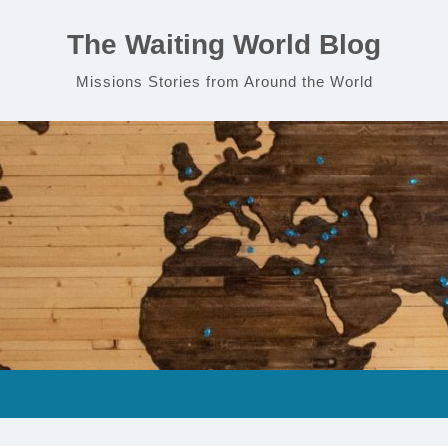
The Waiting World Blog
Missions Stories from Around the World