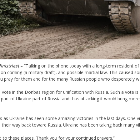
inistries
) – “Talking on the phone today with a long-term resident of
ion coming (a military draft), and possible martial law. This caused 
 you pray for them and for the many Russian people who desperately 
a vote in the Donbas region for unification with Russia. Such a vote is 
part of Ukraine part of Russia and thus attacking it would bring mor
 as Ukraine has seen some amazing victories in the last days. One vil
aled their way back toward Russia. Ukraine has been taking back many v
d to these places. Thank you for your continued prayers.”