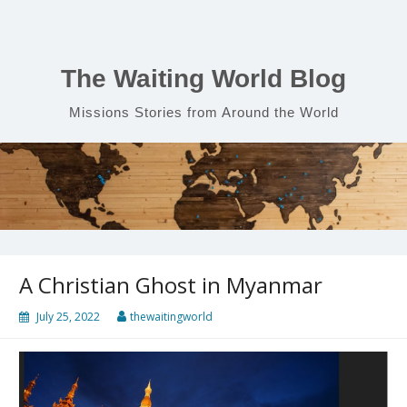
Skip
to
content
The Waiting World Blog
Missions Stories from Around the World
A Christian Ghost in Myanmar
July 25, 2022
thewaitingworld