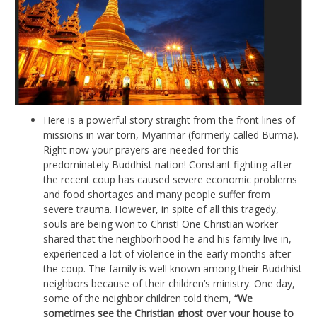
Here is a powerful story straight from the front lines of
missions in war torn, Myanmar (formerly called Burma).
Right now your prayers are needed for this
predominately Buddhist nation! Constant fighting after
the recent coup has caused severe economic problems
and food shortages and many people suffer from
severe trauma. However, in spite of all this tragedy,
souls are being won to Christ! One Christian worker
shared that the neighborhood he and his family live in,
experienced a lot of violence in the early months after
the coup. The family is well known among their Buddhist
neighbors because of their children’s ministry. One day,
some of the neighbor children told them,
“We
sometimes see the Christian ghost over your house to