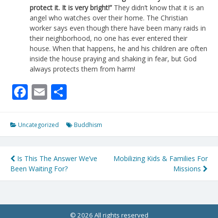
protect it. It is very bright!”
They didn’t know that it is an
angel who watches over their home. The Christian
worker says even though there have been many raids in
their neighborhood, no one has ever entered their
house. When that happens, he and his children are often
inside the house praying and shaking in fear, but God
always protects them from harm!
Facebook
Email
Share
Uncategorized
Buddhism
Post
Is This The Answer We’ve
Mobilizing Kids & Families For
Been Waiting For?
Missions
navigation
© 2026 All rights reserved